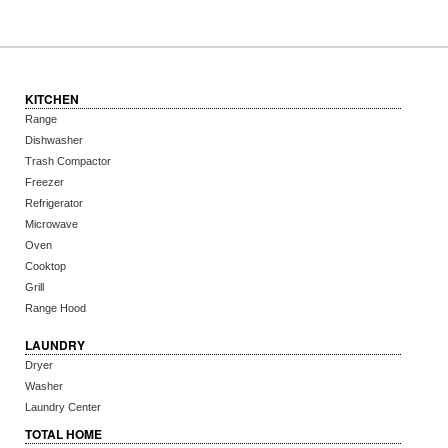
KITCHEN
Range
Dishwasher
Trash Compactor
Freezer
Refrigerator
Microwave
Oven
Cooktop
Grill
Range Hood
LAUNDRY
Dryer
Washer
Laundry Center
TOTAL HOME