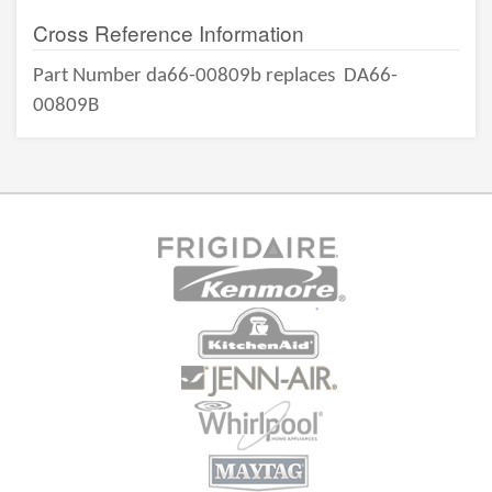
Cross Reference Information
Part Number da66-00809b replaces
DA66-
00809B