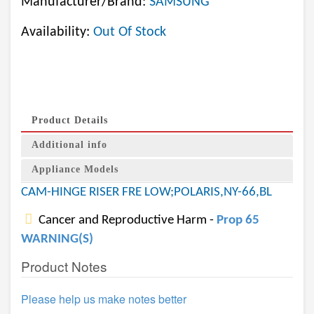
Manufacturer/Brand:
SAMSUNG
Availability:
Out Of Stock
Product Details
Additional info
Appliance Models
CAM-HINGE RISER FRE LOW;POLARIS,NY-66,BL
Cancer and Reproductive Harm -
Prop 65
WARNING(S)
Product Notes
Please help us make notes better