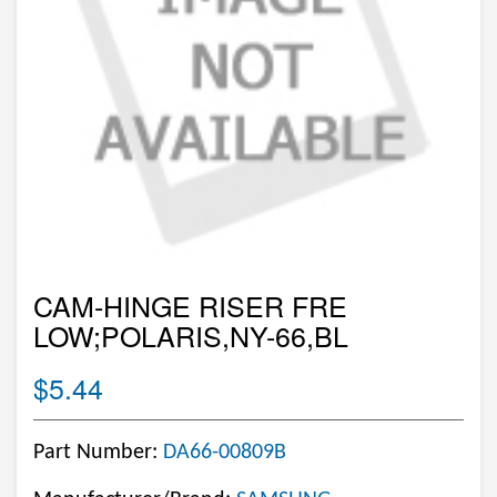
CAM-HINGE RISER FRE
LOW;POLARIS,NY-66,BL
$5.44
Part Number:
DA66-00809B