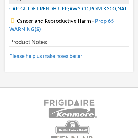
CAP-GUIDE FRENDH UPP;AW2 CD,POM,K300,NAT
Cancer and Reproductive Harm -
Prop 65
WARNING(S)
Product Notes
Please help us make notes better