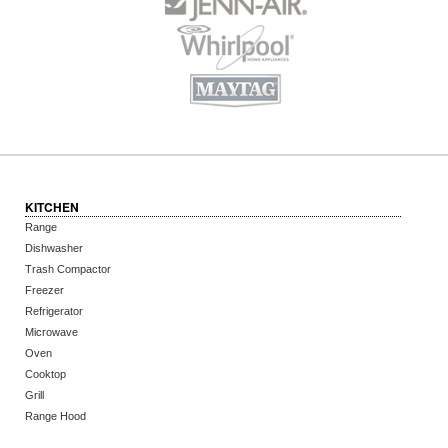
KITCHEN
Range
Dishwasher
Trash Compactor
Freezer
Refrigerator
Microwave
Oven
Cooktop
Grill
Range Hood