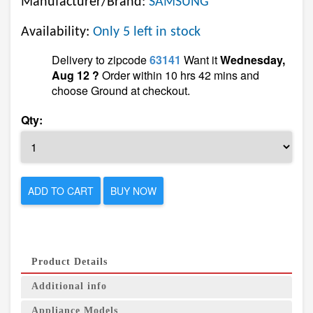
Manufacturer/Brand:
SAMSUNG
Availability:
Only 5 left in stock
Delivery to zipcode
63141
Want it
Wednesday,
Aug 12 ?
Order within 10 hrs 42 mins and
choose Ground at checkout.
Qty:
ADD TO CART
BUY NOW
Product Details
Additional info
Appliance Models