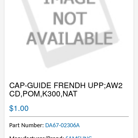
CAP-GUIDE FRENDH UPP;AW2
CD,POM,K300,NAT
$1.00
Part Number:
DA67-02306A