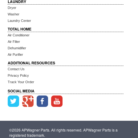
LAUNDRY
Dryer
Washer
Laundry Center
TOTAL HOME
Air Conditioner
Air Filter
Dehumidifier
Air Purifier
ADDITIONAL RESOURCES
Contact Us
Privacy Policy
Track Your Order
SOCIAL MEDIA
©2026 APWagner Parts. All rights reserved. APWagner Parts is a
registered trademark.