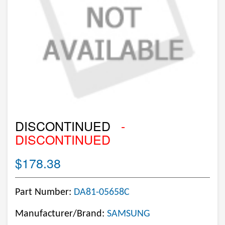
DISCONTINUED
-
DISCONTINUED
$178.38
Part Number:
DA81-05658C
Manufacturer/Brand:
SAMSUNG