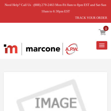
Need Help? Call Us : (888) 279-2463 Mon-Fri 8am to 8pm EST and Sat-Sun
10am to 6:30pm EST
TRACK YOUR ORDER
Home
»
DISCONTINUED
0
Togg
navig