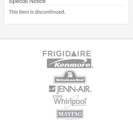
Special Notice
This item is discontinued.