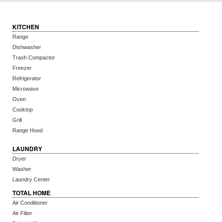
KITCHEN
Range
Dishwasher
Trash Compactor
Freezer
Refrigerator
Microwave
Oven
Cooktop
Grill
Range Hood
LAUNDRY
Dryer
Washer
Laundry Center
TOTAL HOME
Air Conditioner
Air Filter