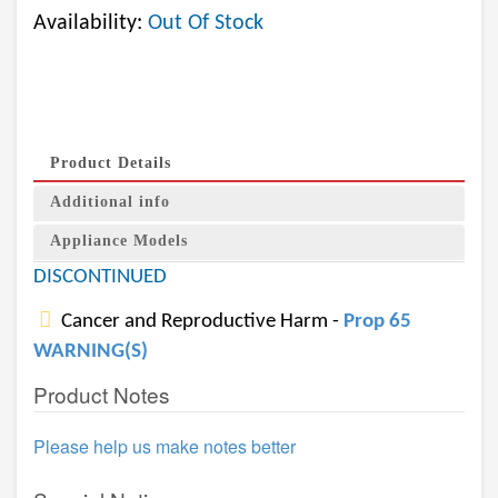
Availability:
Out Of Stock
Product Details
Additional info
Appliance Models
DISCONTINUED
Cancer and Reproductive Harm -
Prop 65
WARNING(S)
Product Notes
Please help us make notes better