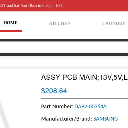
 EST and Sat-Sun 10am to 6:30pm EST
HOME
KITCHEN
LAUNDRY
ASSY PCB MAIN;13V,5V,
$208.64
Part Number:
DA92-00364A
Manufacturer/Brand:
SAMSUNG