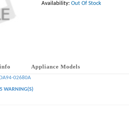
Availability:
Out Of Stock
info
Appliance Models
DA94-02680A
65 WARNING(S)