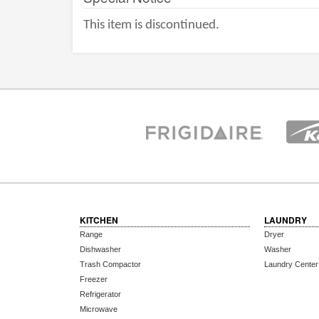
This item is discontinued.
KITCHEN
LAUNDRY
Range
Dryer
Dishwasher
Washer
Trash Compactor
Laundry Center
Freezer
Refrigerator
Microwave