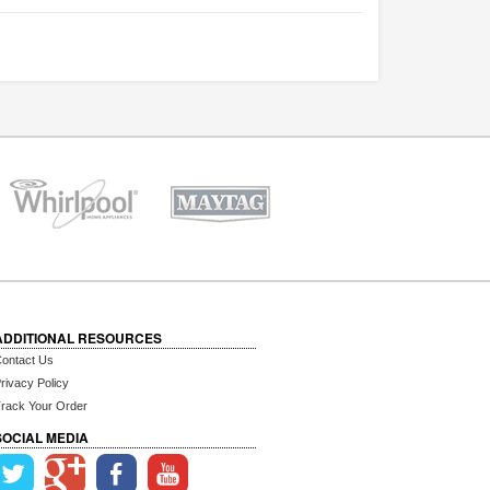
ADDITIONAL RESOURCES
ontact Us
rivacy Policy
rack Your Order
SOCIAL MEDIA