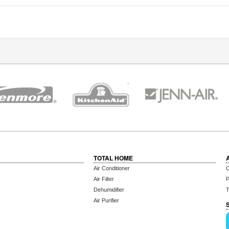
TOTAL HOME
Air Conditioner
C
Air Filter
P
Dehumidifier
T
Air Purifier