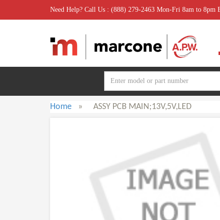
Need Help? Call Us : (888) 279-2463 Mon-Fri 8am to 8pm
Home
»
ASSY PCB MAIN;13V,5V,LED