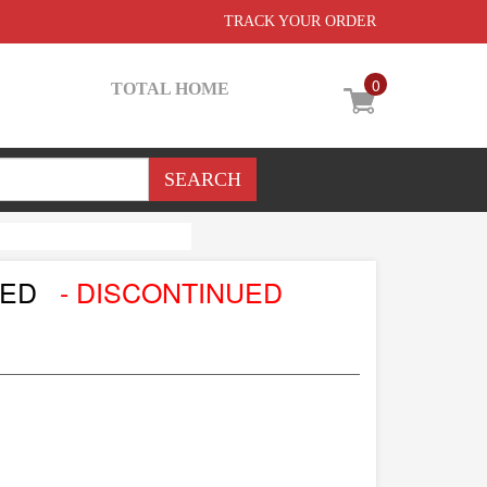
TRACK YOUR ORDER
0
TOTAL HOME
LED
- DISCONTINUED