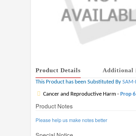
Product Details
Additional 
This Product has been Substituted By
SAM-
Cancer and Reproductive Harm -
Prop 
Product Notes
Please help us make notes better
Special Notice