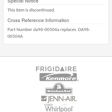
Special Notice
This item is discontinued.
Cross Reference Information
Part Number da96-00504a replaces
DA96-
00504A