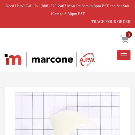
Need Help? Call Us : (888) 279-2463 Mon-Fri 8am to 8pm EST and Sat-Sun
10am to 6:30pm EST
TRACK YOUR ORDER
Home
»
DISCONTINUED
0
Togg
navig