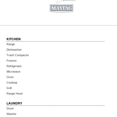
KITCHEN
Range
Dishwasher
Trash Compactor
Freezer
Refrigerator
Microwave
Oven
Cooktop
Grill
Range Hood
LAUNDRY
Dryer
Washer