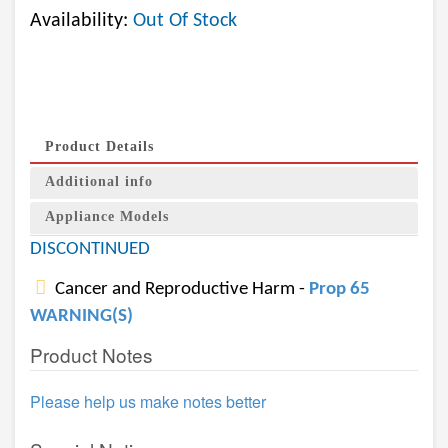
Availability:
Out Of Stock
Product Details
Additional info
Appliance Models
DISCONTINUED
Cancer and Reproductive Harm -
Prop 65
WARNING(S)
Product Notes
Please help us make notes better