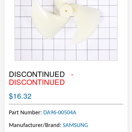
DISCONTINUED
-
DISCONTINUED
$16.32
Part Number:
DA96-00504A
Manufacturer/Brand:
SAMSUNG