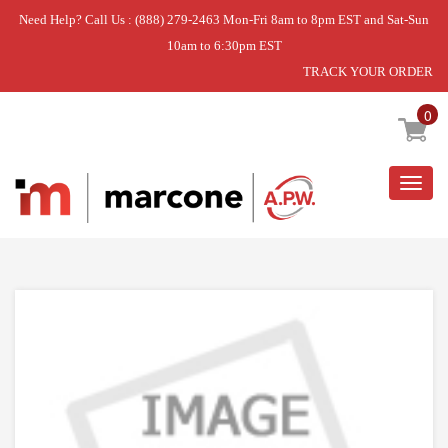
Need Help? Call Us : (888) 279-2463 Mon-Fri 8am to 8pm EST and Sat-Sun
10am to 6:30pm EST
TRACK YOUR ORDER
Home
»
ASSY SUPPORT-MOTOR FRE;A
0
Togg
navig