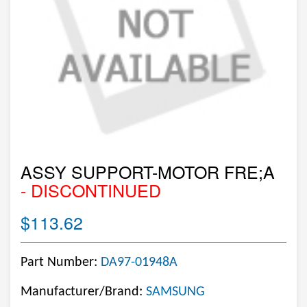
ASSY SUPPORT-MOTOR FRE;A
- DISCONTINUED
$113.62
Part Number:
DA97-01948A
Manufacturer/Brand:
SAMSUNG