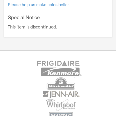
Please help us make notes better
Special Notice
This item is discontinued.