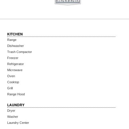
KITCHEN
Range
Dishwasher
Trash Compactor
Freezer
Refrigerator
Microwave
Oven
Cooktop
Grill
Range Hood
LAUNDRY
Dryer
Washer
Laundry Center