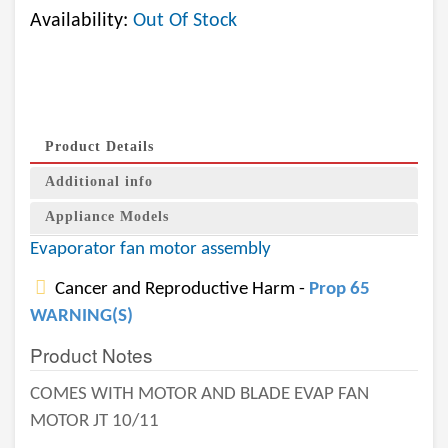
Availability:
Out Of Stock
Product Details
Additional info
Appliance Models
Evaporator fan motor assembly
Cancer and Reproductive Harm -
Prop 65
WARNING(S)
Product Notes
COMES WITH MOTOR AND BLADE EVAP FAN
MOTOR JT 10/11