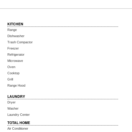
KITCHEN
Range
Dishwasher
Trash Compactor
Freezer
Refrigerator
Microwave
Oven
Cooktop
Grill
Range Hood
LAUNDRY
Dryer
Washer
Laundry Center
TOTAL HOME
Air Conditioner