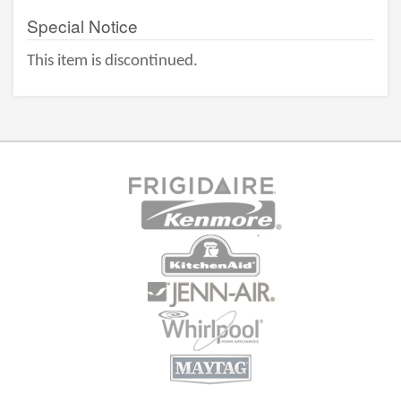
Special Notice
This item is discontinued.