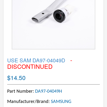
-
USE SAM DA97-04049D
DISCONTINUED
$14.50
Part Number:
DA97-04049H
Manufacturer/Brand:
SAMSUNG