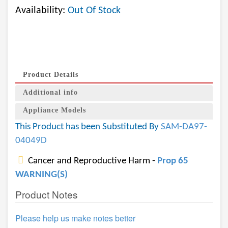
Availability:
Out Of Stock
Product Details
Additional info
Appliance Models
This Product has been Substituted By
SAM-DA97-
04049D
Cancer and Reproductive Harm -
Prop 65
WARNING(S)
Product Notes
Please help us make notes better