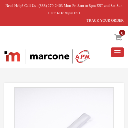
Need Help? Call Us : (888) 279-2463 Mon-Fri 8am to 8pm EST and Sat-Sun
10am to 6:30pm EST
TRACK YOUR ORDER
Home
»
USE SAM DA97-04049D
0
Togg
navig