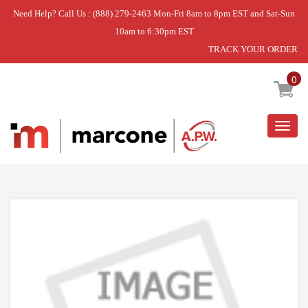
Need Help? Call Us : (888) 279-2463 Mon-Fri 8am to 8pm EST and Sat-Sun
10am to 6:30pm EST
TRACK YOUR ORDER
Home
»
DISCONTINUED
0
Togg
navig