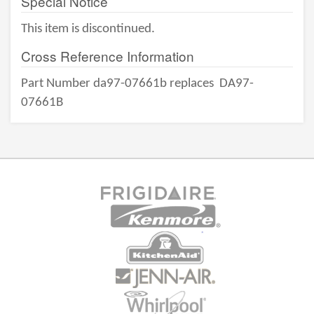
Special Notice
This item is discontinued.
Cross Reference Information
Part Number da97-07661b replaces
DA97-
07661B