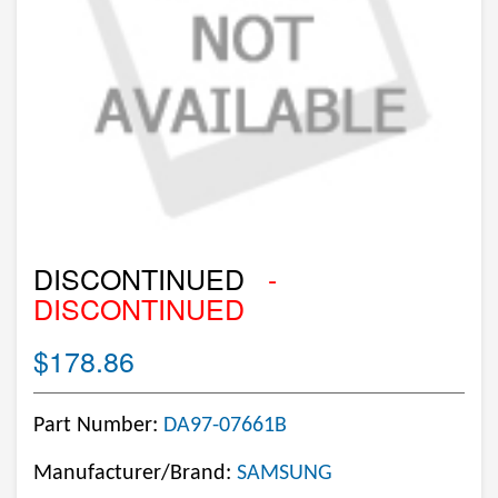
DISCONTINUED
-
DISCONTINUED
$178.86
Part Number:
DA97-07661B
Manufacturer/Brand:
SAMSUNG