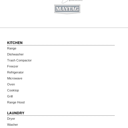
KITCHEN
Range
Dishwasher
Trash Compactor
Freezer
Refrigerator
Microwave
Oven
Cooktop
Grill
Range Hood
LAUNDRY
Dryer
Washer