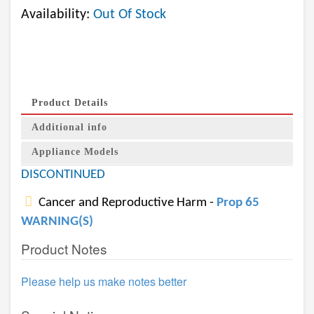
Availability:
Out Of Stock
Product Details
Additional info
Appliance Models
DISCONTINUED
Cancer and Reproductive Harm -
Prop 65
WARNING(S)
Product Notes
Please help us make notes better