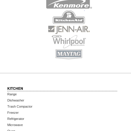
KITCHEN
Range
Dishwasher
Trash Compactor
Freezer
Refrigerator
Microwave