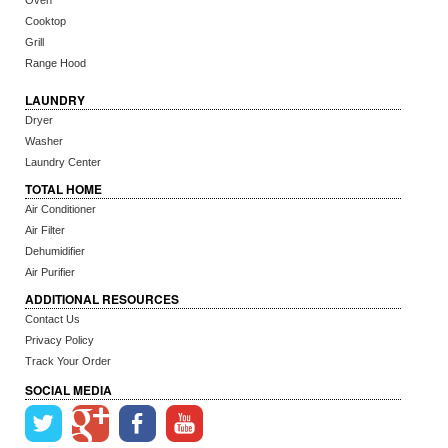
Oven
Cooktop
Grill
Range Hood
LAUNDRY
Dryer
Washer
Laundry Center
TOTAL HOME
Air Conditioner
Air Filter
Dehumidifier
Air Purifier
ADDITIONAL RESOURCES
Contact Us
Privacy Policy
Track Your Order
SOCIAL MEDIA