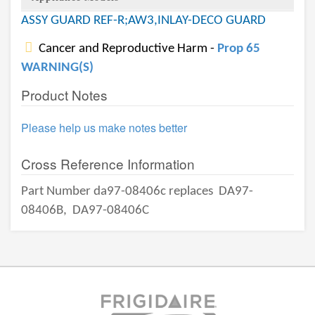
ASSY GUARD REF-R;AW3,INLAY-DECO GUARD
Cancer and Reproductive Harm -
Prop 65
WARNING(S)
Product Notes
Please help us make notes better
Cross Reference Information
Part Number da97-08406c replaces
DA97-
08406B,
DA97-08406C