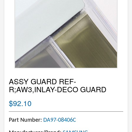
ASSY GUARD REF-
R;AW3,INLAY-DECO GUARD
$92.10
Part Number:
DA97-08406C