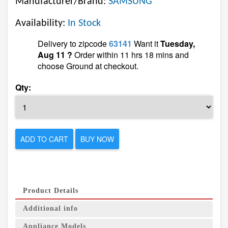
Manufacturer/Brand:
SAMSUNG
Availability:
In Stock
Delivery to zipcode
63141
Want it
Tuesday,
Aug 11 ?
Order within 11 hrs 18 mins and
choose Ground at checkout.
Qty:
ADD TO CART
BUY NOW
Product Details
Additional info
Appliance Models