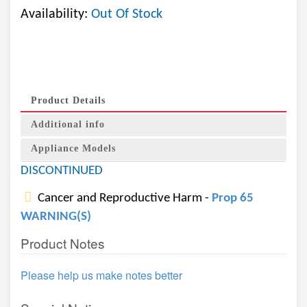
Availability:
Out Of Stock
Product Details
Additional info
Appliance Models
DISCONTINUED
Cancer and Reproductive Harm -
Prop 65
WARNING(S)
Product Notes
Please help us make notes better