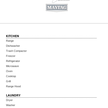
KITCHEN
Range
Dishwasher
Trash Compactor
Freezer
Refrigerator
Microwave
Oven
Cooktop
Grill
Range Hood
LAUNDRY
Dryer
Washer