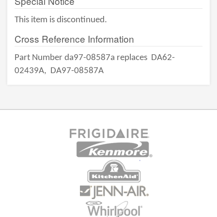
Special Notice
This item is discontinued.
Cross Reference Information
Part Number da97-08587a replaces
DA62-
02439A,
DA97-08587A