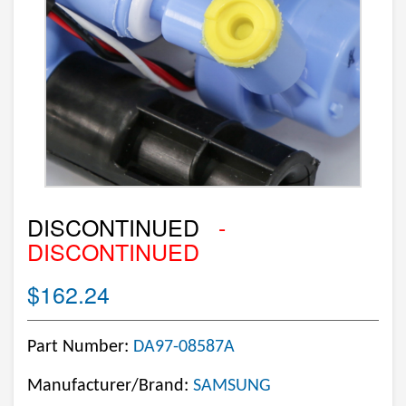
DISCONTINUED
-
DISCONTINUED
$162.24
Part Number:
DA97-08587A
Manufacturer/Brand:
SAMSUNG