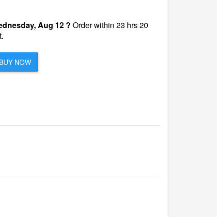
dnesday, Aug 12 ?
Order within 23 hrs 20
.
BUY NOW