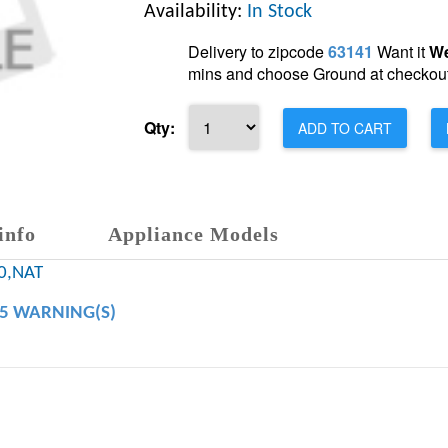
Availability:
In Stock
Delivery to zipcode
63141
Want it
We
mins and choose Ground at checkout
Qty:
ADD TO CART
info
Appliance Models
0,NAT
65 WARNING(S)