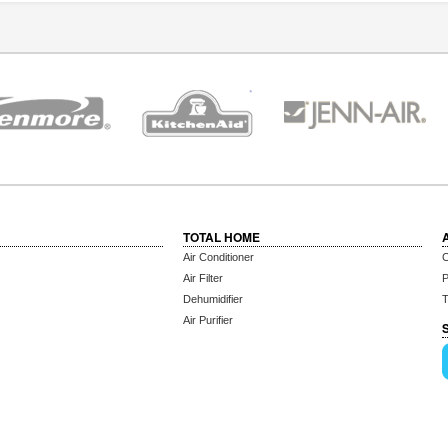
TOTAL HOME
Air Conditioner
C
Air Filter
P
Dehumidifier
T
Air Purifier