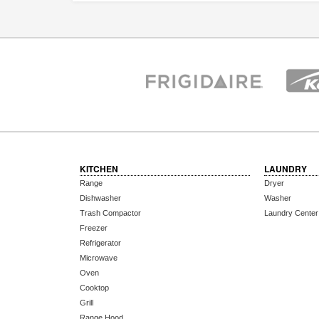
KITCHEN
LAUNDRY
Range
Dryer
Dishwasher
Washer
Trash Compactor
Laundry Center
Freezer
Refrigerator
Microwave
Oven
Cooktop
Grill
Range Hood