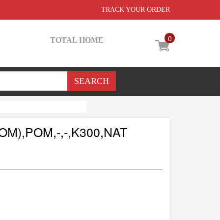
TRACK YOUR ORDER
0
TOTAL HOME
M),POM,-,-,K300,NAT