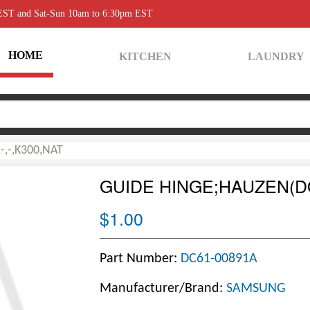
 EST and Sat-Sun 10am to 6:30pm EST
HOME
KITCHEN
LAUNDRY
,-,K300,NAT
GUIDE HINGE;HAUZEN(DO
$1.00
Part Number:
DC61-00891A
Manufacturer/Brand:
SAMSUNG