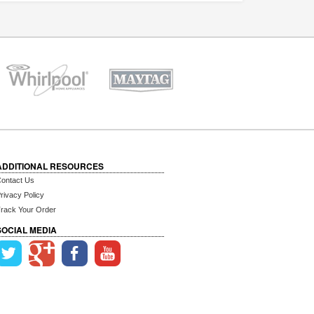
ADDITIONAL RESOURCES
ontact Us
rivacy Policy
rack Your Order
SOCIAL MEDIA