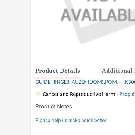
Product Details
Additional 
GUIDE HINGE;HAUZEN(DOM),POM,-,-,K30
Cancer and Reproductive Harm -
Prop 
Product Notes
Please help us make notes better