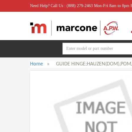
Need Help? Call Us : (888) 279-2463 Mon-Fri 8am to 8pm
Home
»
GUIDE HINGE;HAUZEN(DOM),POM,-