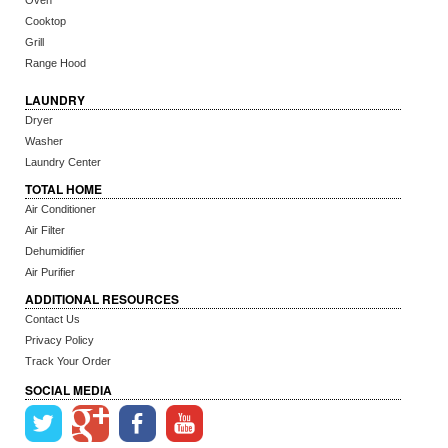
Oven
Cooktop
Grill
Range Hood
LAUNDRY
Dryer
Washer
Laundry Center
TOTAL HOME
Air Conditioner
Air Filter
Dehumidifier
Air Purifier
ADDITIONAL RESOURCES
Contact Us
Privacy Policy
Track Your Order
SOCIAL MEDIA