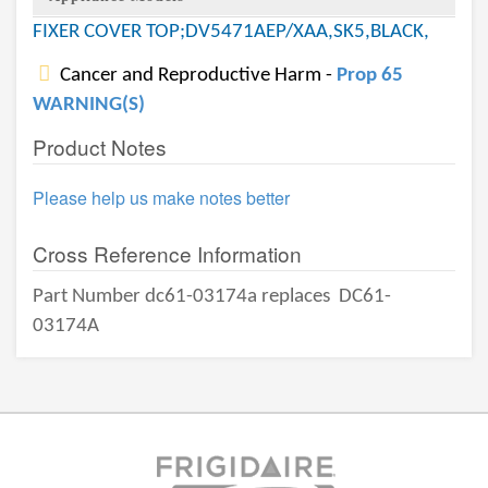
FIXER COVER TOP;DV5471AEP/XAA,SK5,BLACK,
Cancer and Reproductive Harm -
Prop 65
WARNING(S)
Product Notes
Please help us make notes better
Cross Reference Information
Part Number dc61-03174a replaces
DC61-
03174A