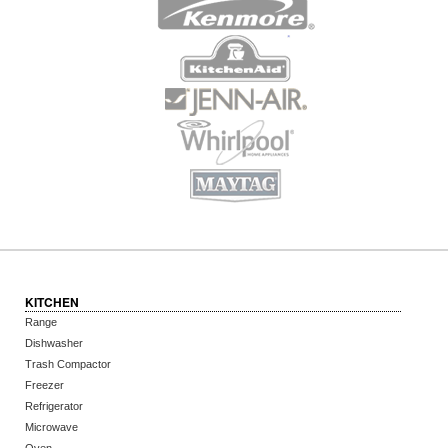
KITCHEN
Range
Dishwasher
Trash Compactor
Freezer
Refrigerator
Microwave