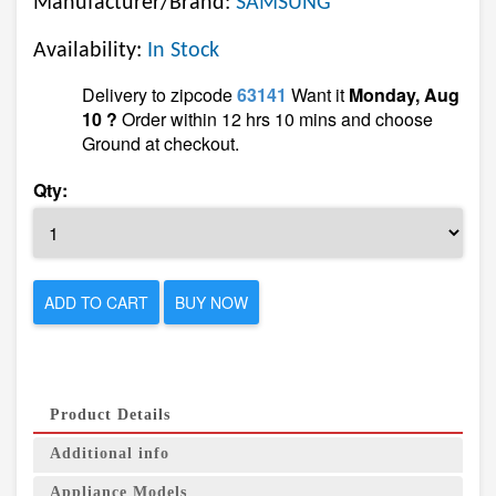
Manufacturer/Brand:
SAMSUNG
Availability:
In Stock
Delivery to zipcode
63141
Want it
Monday, Aug
10 ?
Order within 12 hrs 10 mins and choose
Ground at checkout.
Qty:
ADD TO CART
BUY NOW
Product Details
Additional info
Appliance Models