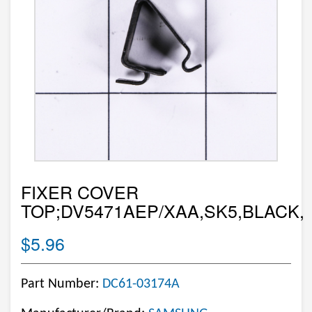
FIXER COVER
TOP;DV5471AEP/XAA,SK5,BLACK,
$5.96
Part Number:
DC61-03174A