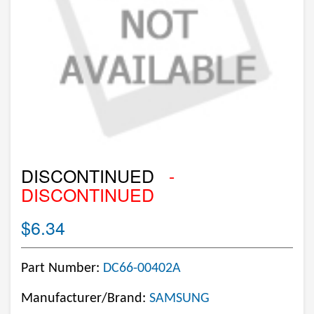
DISCONTINUED
-
DISCONTINUED
$6.34
Part Number:
DC66-00402A
Manufacturer/Brand:
SAMSUNG