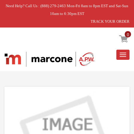
Need Help? Call Us : (888) 279-2463 Mon-Fri 8am to 8pm EST and Sat-Sun
10am to 6:30pm EST
TRACK YOUR ORDER
Home
»
DISCONTINUED
0
Togg
navig