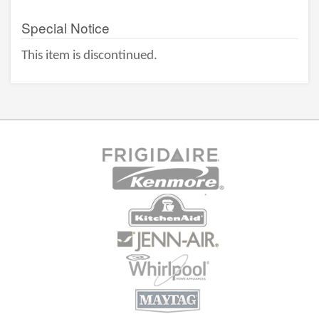
Special Notice
This item is discontinued.