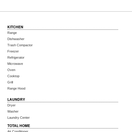
KITCHEN
Range
Dishwasher
Trash Compactor
Freezer
Refrigerator
Microwave
Oven
Cooktop
Grill
Range Hood
LAUNDRY
Dryer
Washer
Laundry Center
TOTAL HOME
Air Conditioner