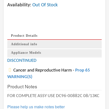
Availability:
Out Of Stock
Product Details
Additional info
Appliance Models
DISCONTINUED
Cancer and Reproductive Harm -
Prop 65
WARNING(S)
Product Notes
FOR COMPLETE ASSY USE DC96-00882C 08/13KC
Please help us make notes better