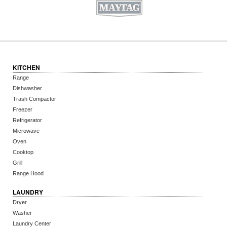
KITCHEN
Range
Dishwasher
Trash Compactor
Freezer
Refrigerator
Microwave
Oven
Cooktop
Grill
Range Hood
LAUNDRY
Dryer
Washer
Laundry Center