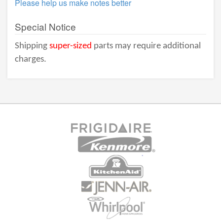
Please help us make notes better
Special Notice
Shipping
super-sized
parts may require additional
charges.