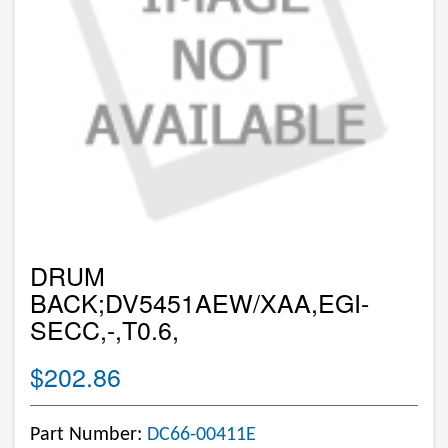
DRUM
BACK;DV5451AEW/XAA,EGI-
SECC,-,T0.6,
$202.86
Part Number:
DC66-00411E