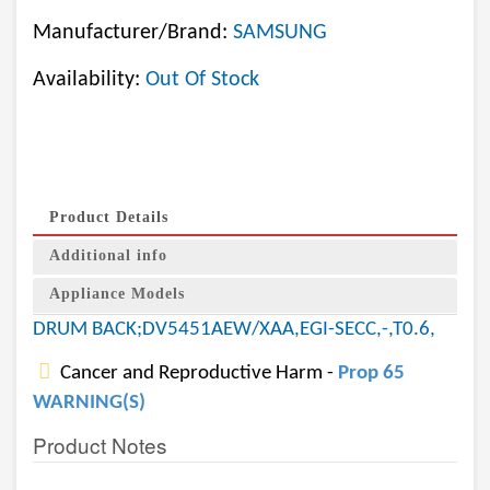
Manufacturer/Brand:
SAMSUNG
Availability:
Out Of Stock
Product Details
Additional info
Appliance Models
DRUM BACK;DV5451AEW/XAA,EGI-SECC,-,T0.6,
Cancer and Reproductive Harm -
Prop 65
WARNING(S)
Product Notes