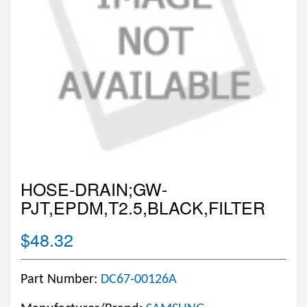
HOSE-DRAIN;GW-
PJT,EPDM,T2.5,BLACK,FILTER
$48.32
Part Number:
DC67-00126A