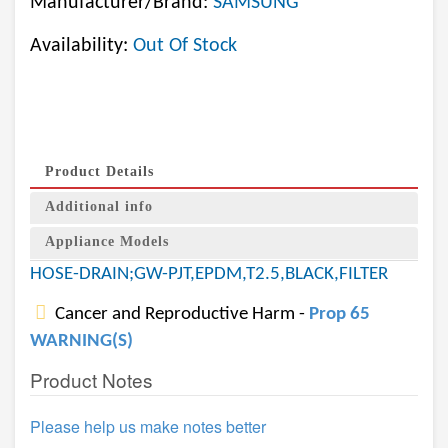
Manufacturer/Brand:
SAMSUNG
Availability:
Out Of Stock
Product Details
Additional info
Appliance Models
HOSE-DRAIN;GW-PJT,EPDM,T2.5,BLACK,FILTER
Cancer and Reproductive Harm -
Prop 65
WARNING(S)
Product Notes
Please help us make notes better