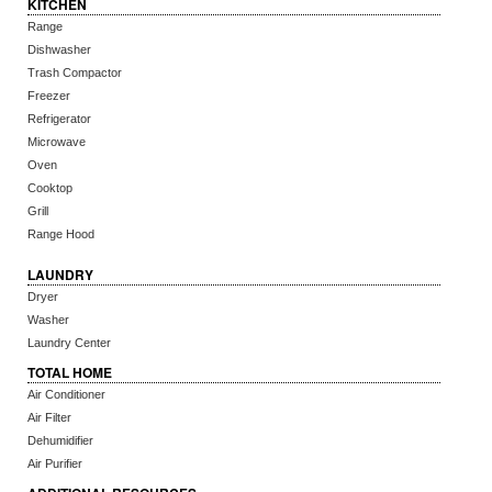
KITCHEN
Range
Dishwasher
Trash Compactor
Freezer
Refrigerator
Microwave
Oven
Cooktop
Grill
Range Hood
LAUNDRY
Dryer
Washer
Laundry Center
TOTAL HOME
Air Conditioner
Air Filter
Dehumidifier
Air Purifier