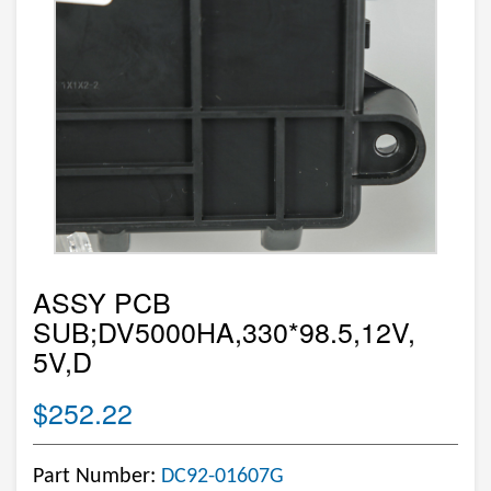
ASSY PCB
SUB;DV5000HA,330*98.5,12V,
5V,D
$252.22
Part Number:
DC92-01607G