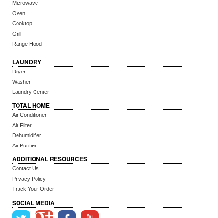
Microwave
Oven
Cooktop
Grill
Range Hood
LAUNDRY
Dryer
Washer
Laundry Center
TOTAL HOME
Air Conditioner
Air Filter
Dehumidifier
Air Purifier
ADDITIONAL RESOURCES
Contact Us
Privacy Policy
Track Your Order
SOCIAL MEDIA