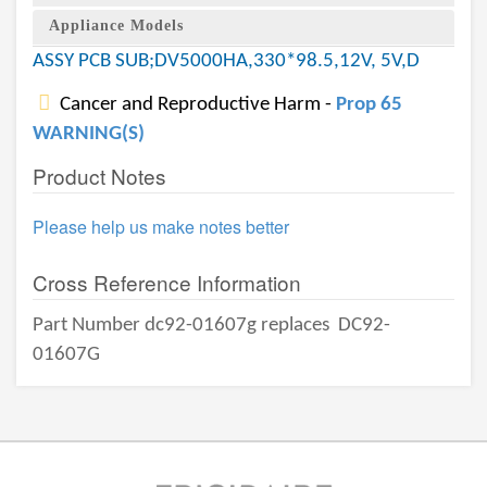
Appliance Models
ASSY PCB SUB;DV5000HA,330*98.5,12V, 5V,D
Cancer and Reproductive Harm -
Prop 65
WARNING(S)
Product Notes
Please help us make notes better
Cross Reference Information
Part Number dc92-01607g replaces
DC92-
01607G