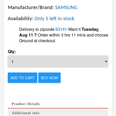
Manufacturer/Brand:
SAMSUNG
Availability:
Only 5 left in stock
Delivery to zipcode
63141
Want it
Tuesday,
Aug 11 ?
Order within 3 hrs 11 mins and choose
Ground at checkout.
Qty:
ADD TO CART
BUY NOW
Product Details
Additional info