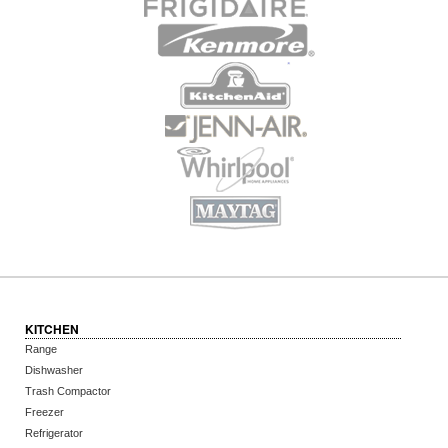
KITCHEN
Range
Dishwasher
Trash Compactor
Freezer
Refrigerator