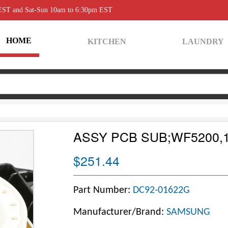
 EST and Sat-Sun 10am to 6:30pm EST
HOME
KITCHEN
LAUNDRY
ASSY PCB SUB;WF5200,
$251.44
Part Number:
DC92-01622G
Manufacturer/Brand:
SAMSUNG