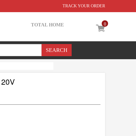
TRACK YOUR ORDER
0
TOTAL HOME
120V