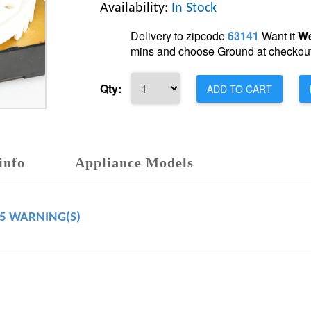
Availability:
In Stock
Delivery to zipcode
63141
Want it
We
mins and choose Ground at checkout
Qty:
ADD TO CART
info
Appliance Models
65 WARNING(S)