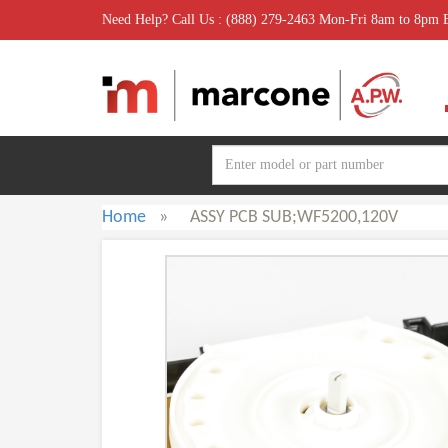
Need Help? Call Us : (888) 279-2463 Mon-Fri 8am to 8pm
Home
»
ASSY PCB SUB;WF5200,120V