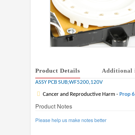
Product Details
Additional 
ASSY PCB SUB;WF5200,120V
Cancer and Reproductive Harm -
Prop 
Product Notes
Please help us make notes better