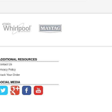
ADDITIONAL RESOURCES
ontact Us
rivacy Policy
rack Your Order
SOCIAL MEDIA