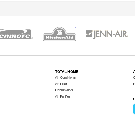
TOTAL HOME
Air Conditioner
C
Air Filter
P
Dehumidifier
T
Air Purifier