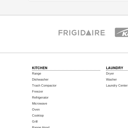
KITCHEN
LAUNDRY
Range
Dryer
Dishwasher
Washer
Trash Compactor
Laundry Center
Freezer
Refrigerator
Microwave
Oven
Cooktop
Grill
Range Hood