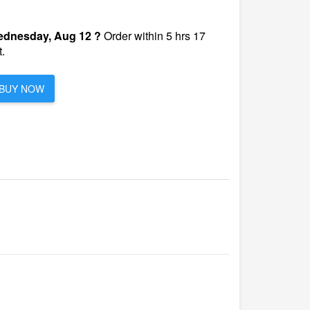
dnesday, Aug 12 ?
Order within 5 hrs 17
.
BUY NOW