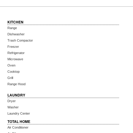
KITCHEN
Range
Dishwasher
Trash Compactor
Freezer
Refrigerator
Microwave
Oven
Cooktop
Grill
Range Hood
LAUNDRY
Dryer
Washer
Laundry Center
TOTAL HOME
Air Conditioner