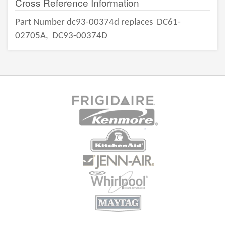
Cross Reference Information
Part Number dc93-00374d replaces
DC61-
02705A,
DC93-00374D