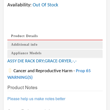
Availability:
Out Of Stock
Product Details
Additional info
Appliance Models
ASSY DIE RACK DRY;GRACE-DRYER,-,-
Cancer and Reproductive Harm -
Prop 65
WARNING(S)
Product Notes
Please help us make notes better