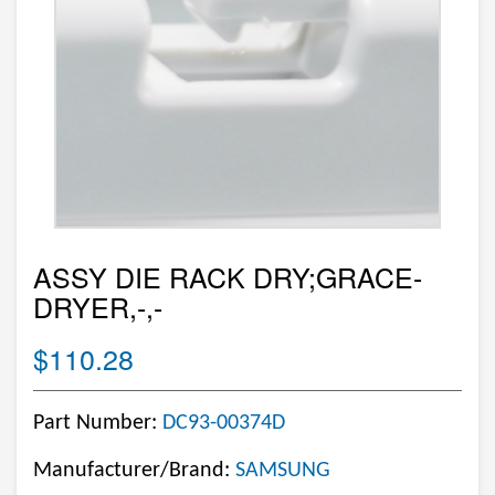
ASSY DIE RACK DRY;GRACE-
DRYER,-,-
$110.28
Part Number:
DC93-00374D
Manufacturer/Brand:
SAMSUNG