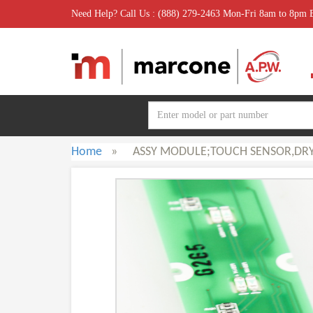
Need Help? Call Us : (888) 279-2463 Mon-Fri 8am to 8pm
Home
»
ASSY MODULE;TOUCH SENSOR,DRY