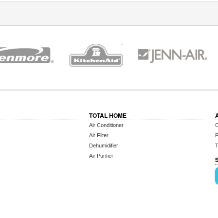
TOTAL HOME
Air Conditioner
C
Air Filter
P
Dehumidifier
T
Air Purifier