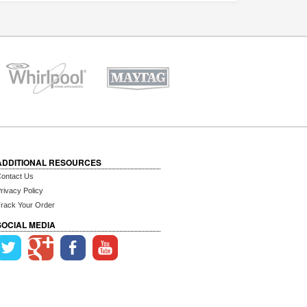
ADDITIONAL RESOURCES
ontact Us
rivacy Policy
rack Your Order
SOCIAL MEDIA