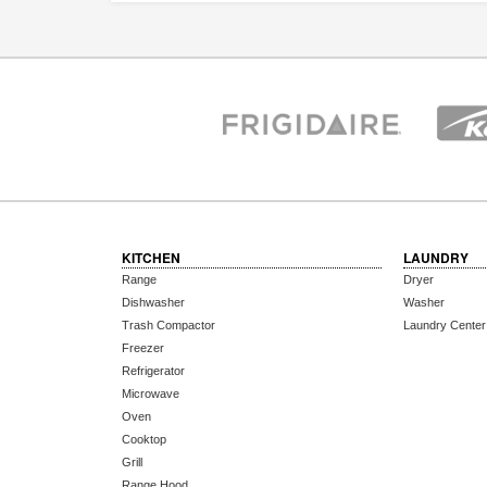
KITCHEN
LAUNDRY
Range
Dryer
Dishwasher
Washer
Trash Compactor
Laundry Center
Freezer
Refrigerator
Microwave
Oven
Cooktop
Grill
Range Hood