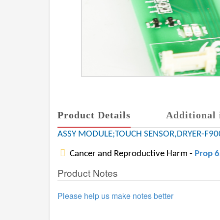
Product Details
Additional 
ASSY MODULE;TOUCH SENSOR,DRYER-F90
Cancer and Reproductive Harm -
Prop 
Product Notes
Please help us make notes better