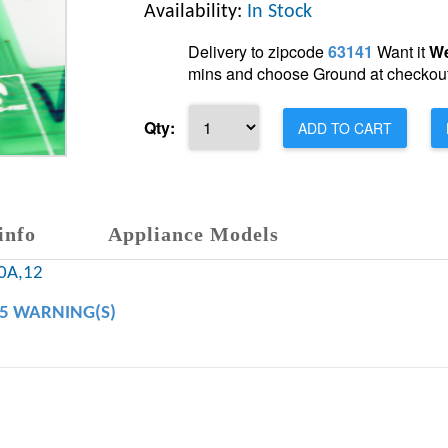
Availability:
In Stock
Delivery to zipcode
63141
Want it
We
mins and choose Ground at checkout
Qty:
ADD TO CART
info
Appliance Models
0A,12
65 WARNING(S)