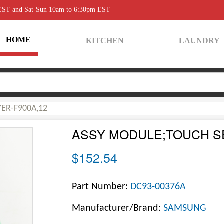
 EST and Sat-Sun 10am to 6:30pm EST
HOME
KITCHEN
LAUNDRY
ER-F900A,12
ASSY MODULE;TOUCH S
$152.54
Part Number:
DC93-00376A
Manufacturer/Brand:
SAMSUNG