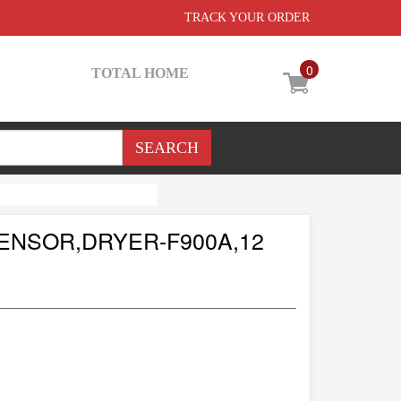
TRACK YOUR ORDER
0
TOTAL HOME
ENSOR,DRYER-F900A,12