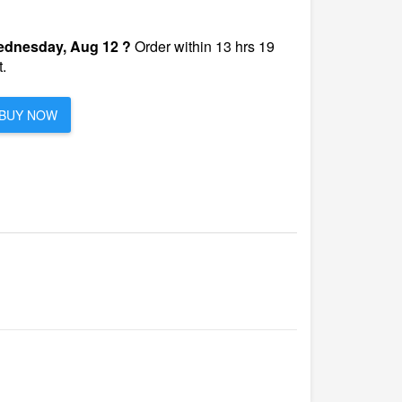
dnesday, Aug 12 ?
Order within 13 hrs 19
.
BUY NOW