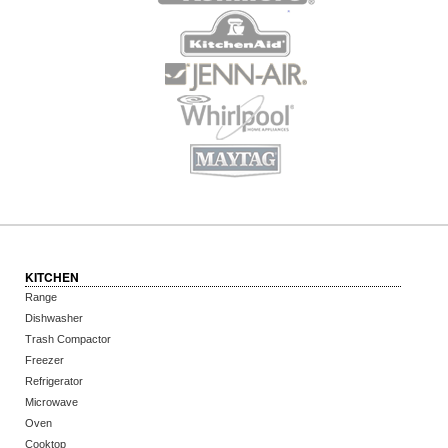
KITCHEN
Range
Dishwasher
Trash Compactor
Freezer
Refrigerator
Microwave
Oven
Cooktop