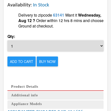
Availability:
In Stock
Delivery to zipcode
63141
Want it
Wednesday,
Aug 12 ?
Order within 12 hrs 8 mins and choose
Ground at checkout.
Qty:
ADD TO CART
BUY NOW
Product Details
Additional info
Appliance Models