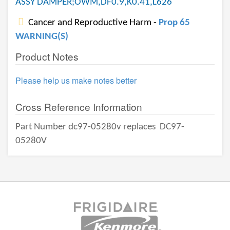
ASSY DAMPER;OWM,DF0.9,K0.41,L626
Cancer and Reproductive Harm -
Prop 65
WARNING(S)
Product Notes
Please help us make notes better
Cross Reference Information
Part Number dc97-05280v replaces
DC97-
05280V