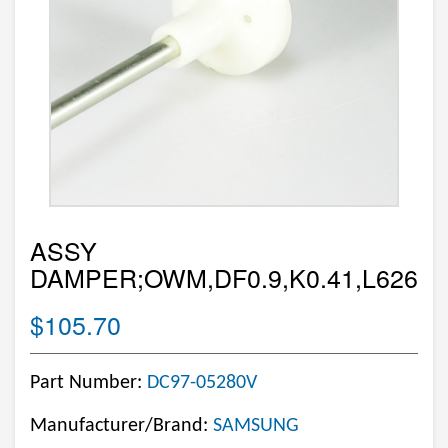
ASSY
DAMPER;OWM,DF0.9,K0.41,L626
$105.70
Part Number:
DC97-05280V
Manufacturer/Brand:
SAMSUNG