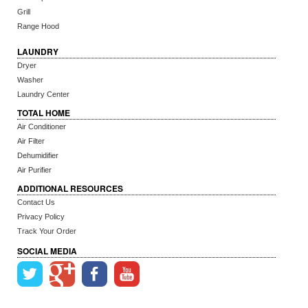
Grill
Range Hood
LAUNDRY
Dryer
Washer
Laundry Center
TOTAL HOME
Air Conditioner
Air Filter
Dehumidifier
Air Purifier
ADDITIONAL RESOURCES
Contact Us
Privacy Policy
Track Your Order
SOCIAL MEDIA