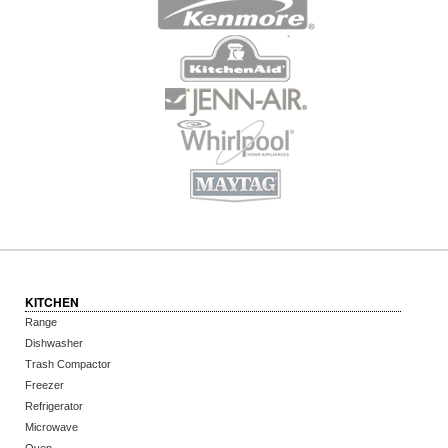
KITCHEN
Range
Dishwasher
Trash Compactor
Freezer
Refrigerator
Microwave