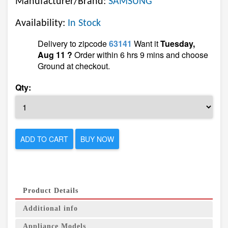
Manufacturer/Brand:
SAMSUNG
Availability:
In Stock
Delivery to zipcode
63141
Want it
Tuesday,
Aug 11 ?
Order within 6 hrs 9 mins and choose
Ground at checkout.
Qty:
ADD TO CART
BUY NOW
Product Details
Additional info
Appliance Models