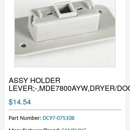
ASSY HOLDER
LEVER;-,MDE7800AYW,DRYER/DO
$14.54
Part Number:
DC97-07510B