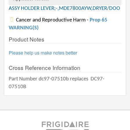
ASSY HOLDER LEVER;-,MDE7800AYW,DRYER/DOO
Cancer and Reproductive Harm -
Prop 65
WARNING(S)
Product Notes
Please help us make notes better
Cross Reference Information
Part Number dc97-07510b replaces
DC97-
07510B