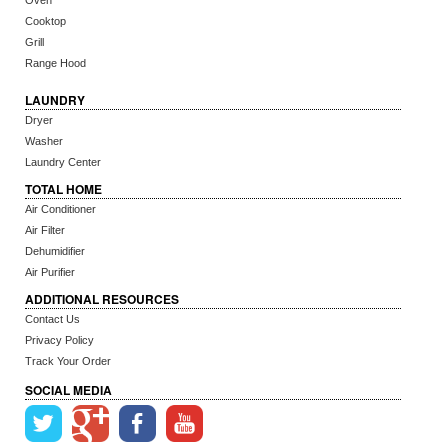
Oven
Cooktop
Grill
Range Hood
LAUNDRY
Dryer
Washer
Laundry Center
TOTAL HOME
Air Conditioner
Air Filter
Dehumidifier
Air Purifier
ADDITIONAL RESOURCES
Contact Us
Privacy Policy
Track Your Order
SOCIAL MEDIA