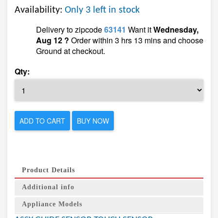
Availability:
Only 3 left in stock
Delivery to zipcode
63141
Want it
Wednesday,
Aug 12 ?
Order within 3 hrs 13 mins and choose
Ground at checkout.
Qty:
ADD TO CART
BUY NOW
Product Details
Additional info
Appliance Models