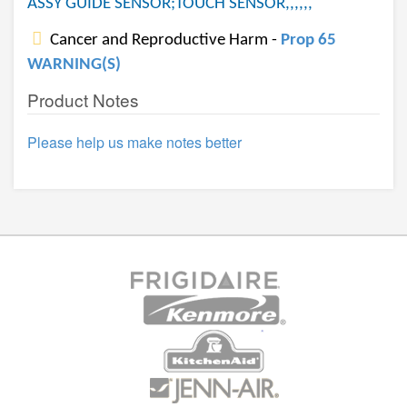
ASSY GUIDE SENSOR;TOUCH SENSOR,,,,,,
Cancer and Reproductive Harm -
Prop 65
WARNING(S)
Product Notes
Please help us make notes better