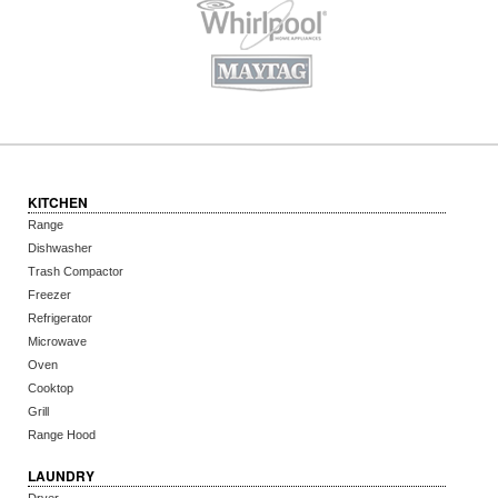
KITCHEN
Range
Dishwasher
Trash Compactor
Freezer
Refrigerator
Microwave
Oven
Cooktop
Grill
Range Hood
LAUNDRY