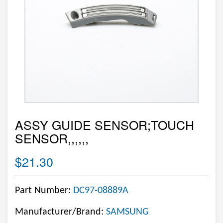
ASSY GUIDE SENSOR;TOUCH
SENSOR,,,,,,
$21.30
Part Number:
DC97-08889A
Manufacturer/Brand:
SAMSUNG