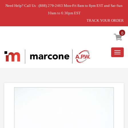
Need Help? Call Us : (888) 279-2463 Mon-Fri 8am to 8pm EST and Sat-Sun
10am to 6:30pm EST
TRACK YOUR ORDER
Home
»
ASSY GUIDE SENSOR;TOUCH SENSOR,,,,,,
0
Togg
navig