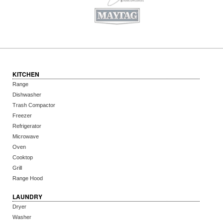
KITCHEN
Range
Dishwasher
Trash Compactor
Freezer
Refrigerator
Microwave
Oven
Cooktop
Grill
Range Hood
LAUNDRY
Dryer
Washer