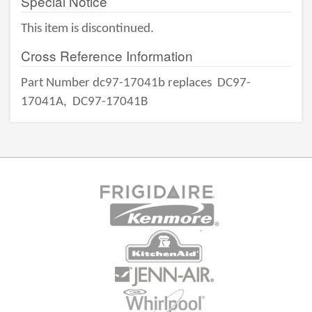
Special Notice
This item is discontinued.
Cross Reference Information
Part Number dc97-17041b replaces
DC97-
17041A,
DC97-17041B