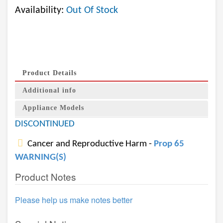
Availability:
Out Of Stock
Product Details
Additional info
Appliance Models
DISCONTINUED
Cancer and Reproductive Harm -
Prop 65
WARNING(S)
Product Notes
Please help us make notes better