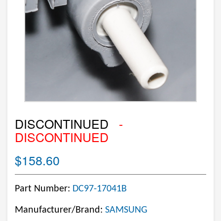
DISCONTINUED
-
DISCONTINUED
$158.60
Part Number:
DC97-17041B
Manufacturer/Brand:
SAMSUNG