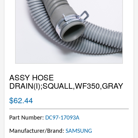
ASSY HOSE
DRAIN(I);SQUALL,WF350,GRAY
$62.44
Part Number:
DC97-17093A
Manufacturer/Brand:
SAMSUNG