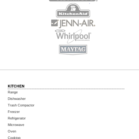
KITCHEN
Range
Dishwasher
Trash Compactor
Freezer
Refrigerator
Microwave
Oven
Cooktop