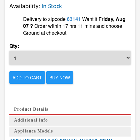
Availability:
In Stock
Delivery to zipcode
63141
Want it
Friday, Aug
07 ?
Order within 17 hrs 11 mins and choose
Ground at checkout.
Qty:
ADD TO CART
BUY NOW
Product Details
Additional info
Appliance Models