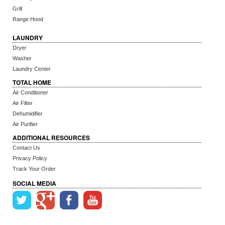
Grill
Range Hood
LAUNDRY
Dryer
Washer
Laundry Center
TOTAL HOME
Air Conditioner
Air Filter
Dehumidifier
Air Purifier
ADDITIONAL RESOURCES
Contact Us
Privacy Policy
Track Your Order
SOCIAL MEDIA