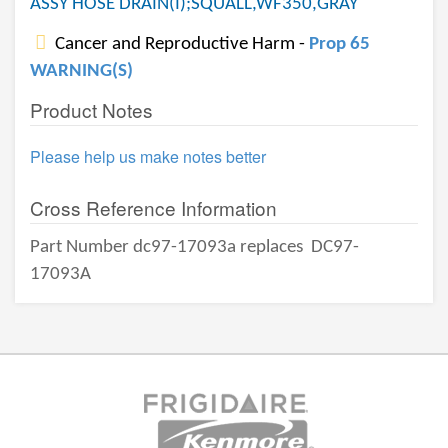
ASSY HOSE DRAIN(I);SQUALL,WF350,GRAY
Cancer and Reproductive Harm -
Prop 65
WARNING(S)
Product Notes
Please help us make notes better
Cross Reference Information
Part Number dc97-17093a replaces
DC97-
17093A