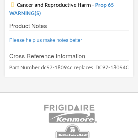
Cancer and Reproductive Harm -
Prop 65
WARNING(S)
Product Notes
Please help us make notes better
Cross Reference Information
Part Number dc97-18094c replaces
DC97-18094C