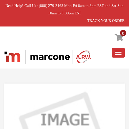
Need Help? Call Us : (888) 279-2463 Mon-Fri 8am to 8pm EST and Sat-Sun
10am to 6:30pm EST
TRACK YOUR ORDER
Home
»
ASSY DIAPHRAGM;WF5000HA
0
Togg
navig