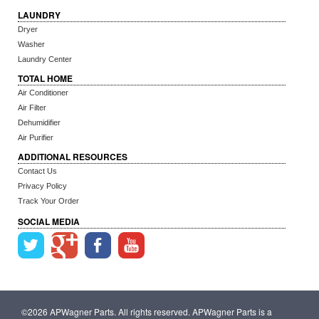
LAUNDRY
Dryer
Washer
Laundry Center
TOTAL HOME
Air Conditioner
Air Filter
Dehumidifier
Air Purifier
ADDITIONAL RESOURCES
Contact Us
Privacy Policy
Track Your Order
SOCIAL MEDIA
©2026 APWagner Parts. All rights reserved. APWagner Parts is a