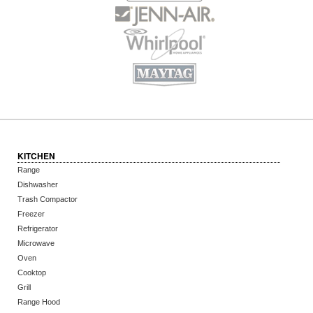
KITCHEN
Range
Dishwasher
Trash Compactor
Freezer
Refrigerator
Microwave
Oven
Cooktop
Grill
Range Hood