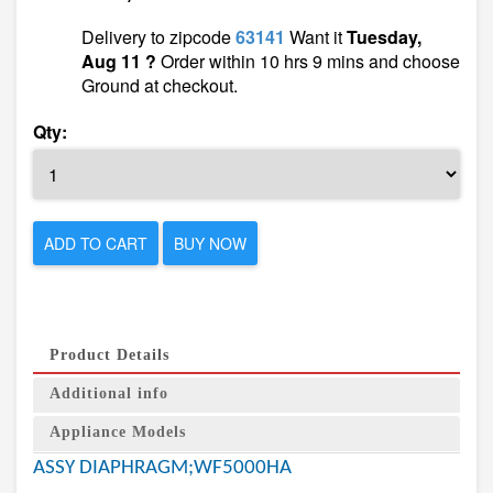
Delivery to zipcode
63141
Want it
Tuesday,
Aug 11 ?
Order within 10 hrs 9 mins and choose
Ground at checkout.
Qty:
ADD TO CART
BUY NOW
Product Details
Additional info
Appliance Models
ASSY DIAPHRAGM;WF5000HA