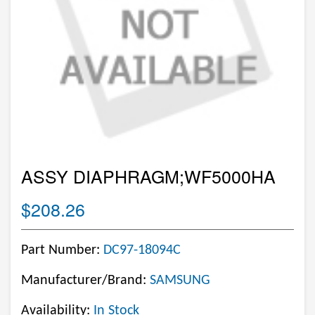
ASSY DIAPHRAGM;WF5000HA
$208.26
Part Number:
DC97-18094C
Manufacturer/Brand:
SAMSUNG
Availability:
In Stock