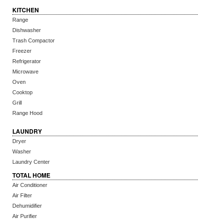
KITCHEN
Range
Dishwasher
Trash Compactor
Freezer
Refrigerator
Microwave
Oven
Cooktop
Grill
Range Hood
LAUNDRY
Dryer
Washer
Laundry Center
TOTAL HOME
Air Conditioner
Air Filter
Dehumidifier
Air Purifier