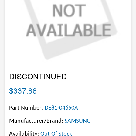
DISCONTINUED
$337.86
Part Number:
DE81-04650A
Manufacturer/Brand:
SAMSUNG
Availability:
Out Of Stock