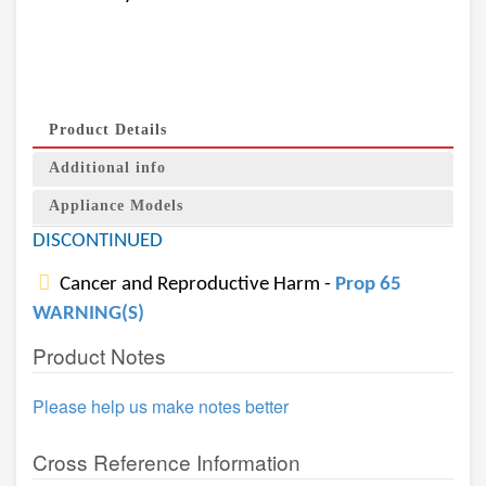
Product Details
Additional info
Appliance Models
DISCONTINUED
Cancer and Reproductive Harm -
Prop 65
WARNING(S)
Product Notes
Please help us make notes better
Cross Reference Information