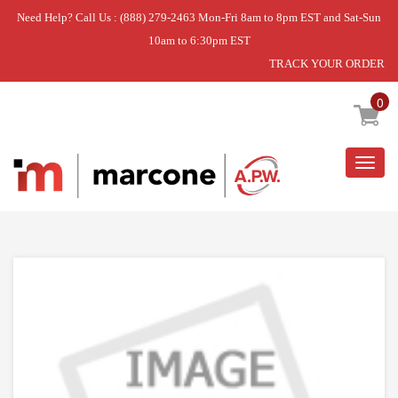
Need Help? Call Us : (888) 279-2463 Mon-Fri 8am to 8pm EST and Sat-Sun
10am to 6:30pm EST
TRACK YOUR ORDER
Home
»
DISCONTINUED
0
Togg
navig