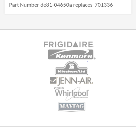
Part Number de81-04650a replaces
701336