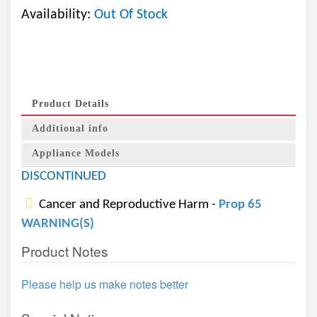
Availability:
Out Of Stock
Product Details
Additional info
Appliance Models
DISCONTINUED
Cancer and Reproductive Harm -
Prop 65
WARNING(S)
Product Notes
Please help us make notes better