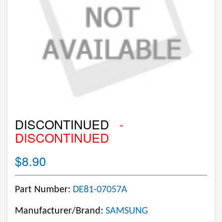
DISCONTINUED
-
DISCONTINUED
$8.90
Part Number:
DE81-07057A
Manufacturer/Brand:
SAMSUNG