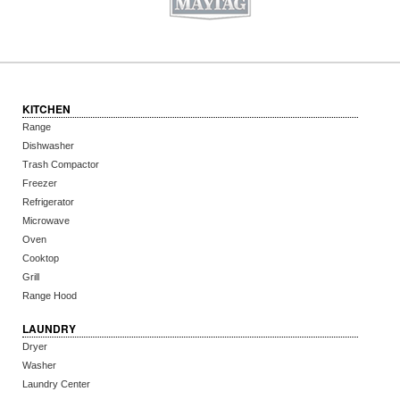
KITCHEN
Range
Dishwasher
Trash Compactor
Freezer
Refrigerator
Microwave
Oven
Cooktop
Grill
Range Hood
LAUNDRY
Dryer
Washer
Laundry Center