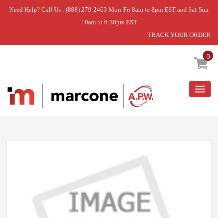
Need Help? Call Us : (888) 279-2463 Mon-Fri 8am to 8pm EST and Sat-Sun
10am to 6:30pm EST
TRACK YOUR ORDER
Home
»
DISCONTINUED
0
Togg
navig