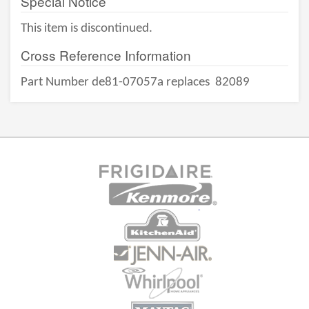
Special Notice
This item is discontinued.
Cross Reference Information
Part Number de81-07057a replaces
82089