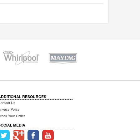
ADDITIONAL RESOURCES
ontact Us
rivacy Policy
rack Your Order
SOCIAL MEDIA