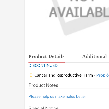
Product Details
Additional 
DISCONTINUED
Cancer and Reproductive Harm -
Prop 
Product Notes
Please help us make notes better
Special Notice