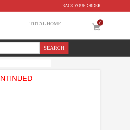
TRACK YOUR ORDER
0
TOTAL HOME
ONTINUED