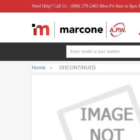
Need Help? Call Us : (888) 279-2463 Mon-Fri 8am to 8pm
Home
»
DISCONTINUED