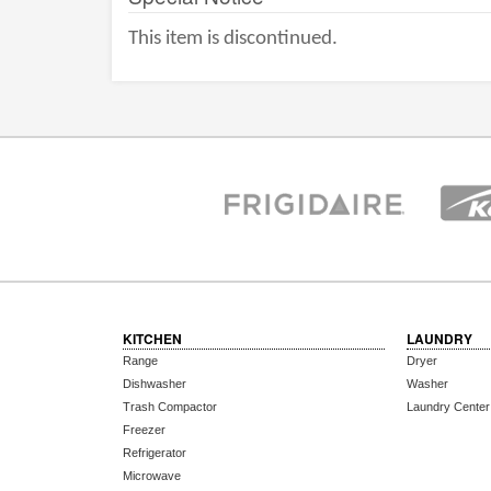
This item is discontinued.
KITCHEN
LAUNDRY
Range
Dryer
Dishwasher
Washer
Trash Compactor
Laundry Center
Freezer
Refrigerator
Microwave