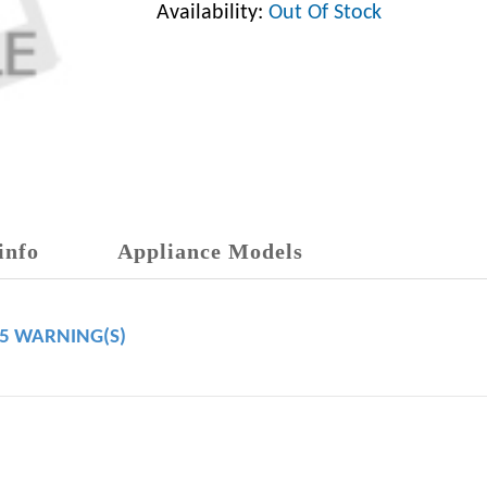
Availability:
Out Of Stock
info
Appliance Models
65 WARNING(S)