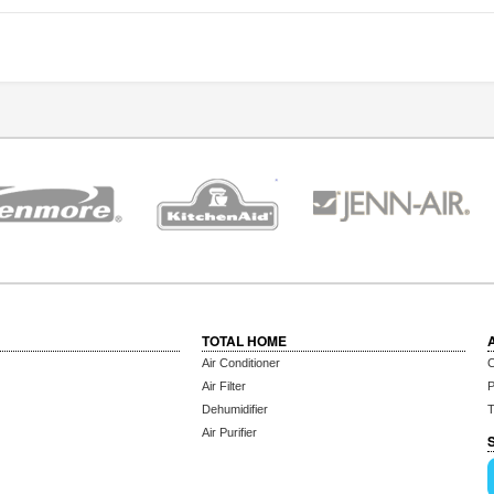
TOTAL HOME
Air Conditioner
C
Air Filter
P
Dehumidifier
T
Air Purifier