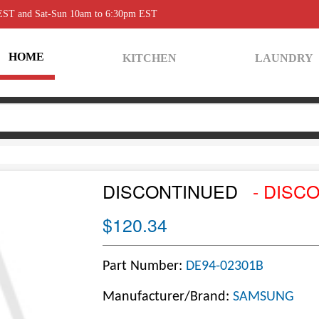
 EST and Sat-Sun 10am to 6:30pm EST
HOME
KITCHEN
LAUNDRY
DISCONTINUED
- DISC
$120.34
Part Number:
DE94-02301B
Manufacturer/Brand:
SAMSUNG