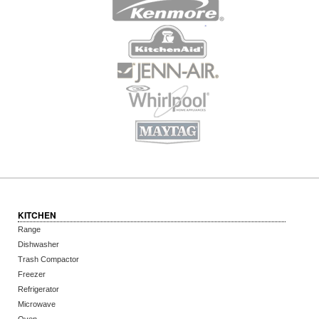
KITCHEN
Range
Dishwasher
Trash Compactor
Freezer
Refrigerator
Microwave