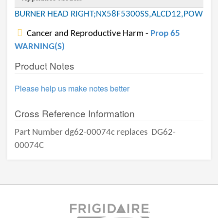
BURNER HEAD RIGHT;NX58F5300SS,ALCD12,POW
Cancer and Reproductive Harm -
Prop 65
WARNING(S)
Product Notes
Please help us make notes better
Cross Reference Information
Part Number dg62-00074c replaces
DG62-
00074C