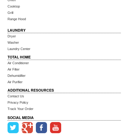
Oven
Cooktop
Grill
Range Hood
LAUNDRY
Dryer
Washer
Laundry Center
TOTAL HOME
Air Conditioner
Air Filter
Dehumidifier
Air Purifier
ADDITIONAL RESOURCES
Contact Us
Privacy Policy
Track Your Order
SOCIAL MEDIA