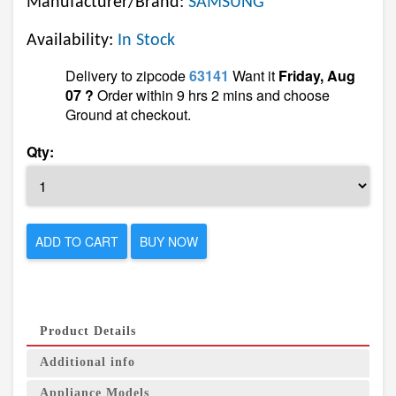
Manufacturer/Brand:
SAMSUNG
Availability:
In Stock
Delivery to zipcode
63141
Want it
Friday, Aug
07 ?
Order within 9 hrs 2 mins and choose
Ground at checkout.
Qty:
ADD TO CART
BUY NOW
Product Details
Additional info
Appliance Models