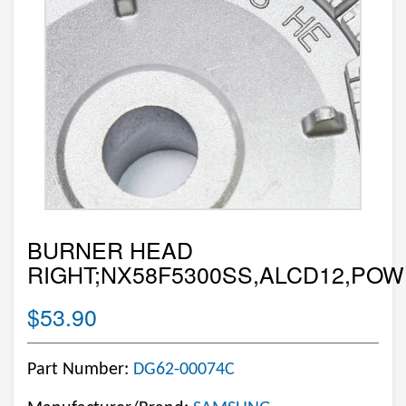
BURNER HEAD
RIGHT;NX58F5300SS,ALCD12,POW
$53.90
Part Number:
DG62-00074C