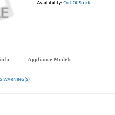
Availability:
Out Of Stock
info
Appliance Models
65 WARNING(S)