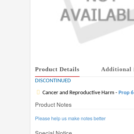
Product Details
Additional 
DISCONTINUED
Cancer and Reproductive Harm -
Prop 
Product Notes
Please help us make notes better
Special Notice