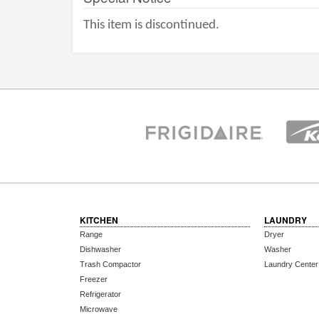
This item is discontinued.
KITCHEN
LAUNDRY
Range
Dryer
Dishwasher
Washer
Trash Compactor
Laundry Center
Freezer
Refrigerator
Microwave