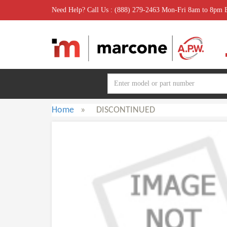
Need Help? Call Us : (888) 279-2463 Mon-Fri 8am to 8pm
Home
»
DISCONTINUED