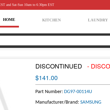
 EST and Sat-Sun 10am to 6:30pm EST
HOME
KITCHEN
LAUNDRY
DISCONTINUED
- DISC
$141.00
Part Number:
DG97-00114U
Manufacturer/Brand:
SAMSUNG