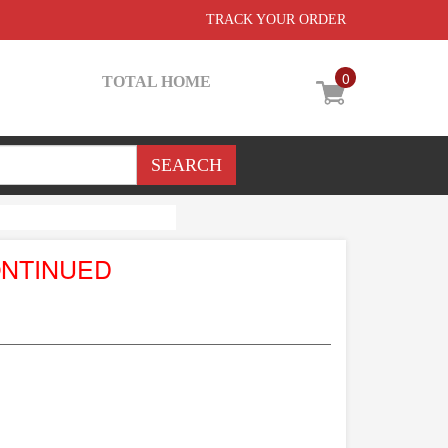
TRACK YOUR ORDER
0
TOTAL HOME
ONTINUED