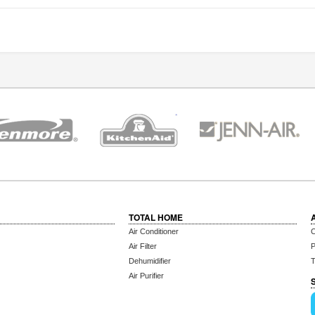
TOTAL HOME
Air Conditioner
C
Air Filter
P
Dehumidifier
T
Air Purifier