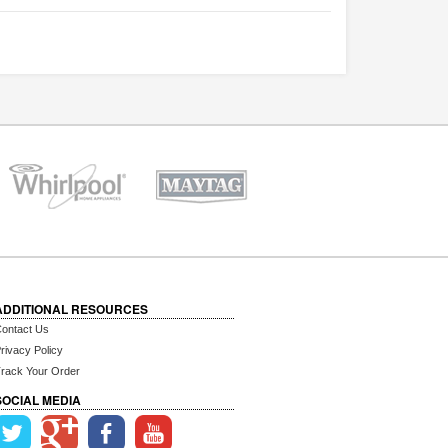
ADDITIONAL RESOURCES
ontact Us
rivacy Policy
rack Your Order
SOCIAL MEDIA