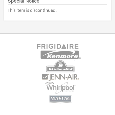
Special Notice
This item is discontinued.