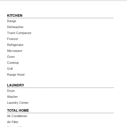
KITCHEN
Range
Dishwasher
Trash Compactor
Freezer
Refrigerator
Microwave
Oven
Cooktop
Grill
Range Hood
LAUNDRY
Dryer
Washer
Laundry Center
TOTAL HOME
Air Conditioner
Air Filter