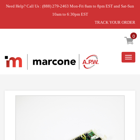
Need Help? Call Us : (888) 279-2463 Mon-Fri 8am to 8pm EST and Sat-Sun
10am to 6:30pm EST
TRACK YOUR ORDER
Home
»
DISCONTINUED
0
Togg
navig