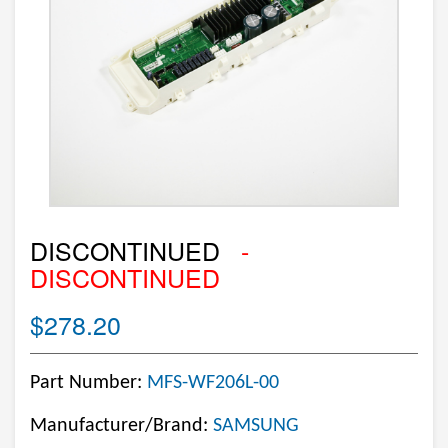
DISCONTINUED
-
DISCONTINUED
$278.20
Part Number:
MFS-WF206L-00
Manufacturer/Brand:
SAMSUNG