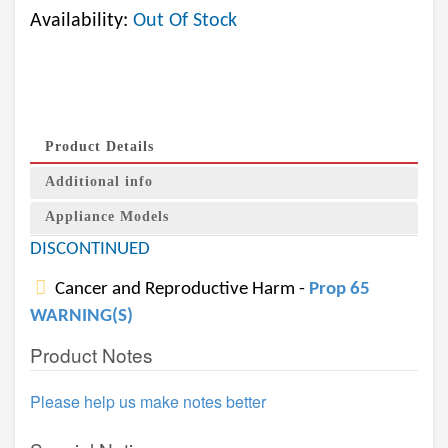
Availability:
Out Of Stock
Product Details
Additional info
Appliance Models
DISCONTINUED
Cancer and Reproductive Harm -
Prop 65
WARNING(S)
Product Notes
Please help us make notes better