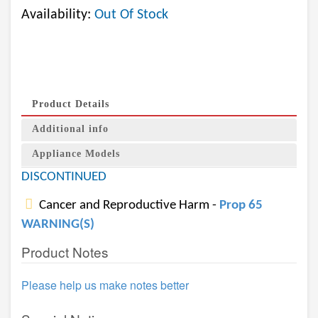
Availability:
Out Of Stock
Product Details
Additional info
Appliance Models
DISCONTINUED
Cancer and Reproductive Harm -
Prop 65
WARNING(S)
Product Notes
Please help us make notes better