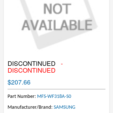
DISCONTINUED
-
DISCONTINUED
$207.66
Part Number:
MFS-WF318A-S0
Manufacturer/Brand:
SAMSUNG