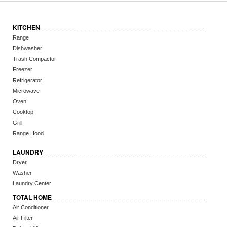
KITCHEN
Range
Dishwasher
Trash Compactor
Freezer
Refrigerator
Microwave
Oven
Cooktop
Grill
Range Hood
LAUNDRY
Dryer
Washer
Laundry Center
TOTAL HOME
Air Conditioner
Air Filter