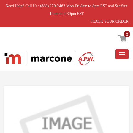
Need Help? Call Us : (888) 279-2463 Mon-Fri 8am to 8pm EST and Sat-Sun
10am to 6:30pm EST
TRACK YOUR ORDER
Home
»
DISCONTINUED
0
Togg
navig