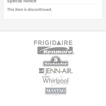
Special Notice
This item is discontinued.