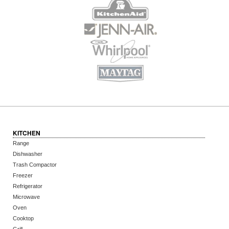
KITCHEN
Range
Dishwasher
Trash Compactor
Freezer
Refrigerator
Microwave
Oven
Cooktop