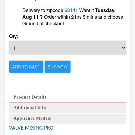
Delivery to zipcode
63141
Want it
Tuesday,
Aug 11 ?
Order within 2 hrs 5 mins and choose
Ground at checkout.
Qty:
ADD TO CART
BUY NOW
Product Details
Additional info
Appliance Models
VALVE MIXING PKG