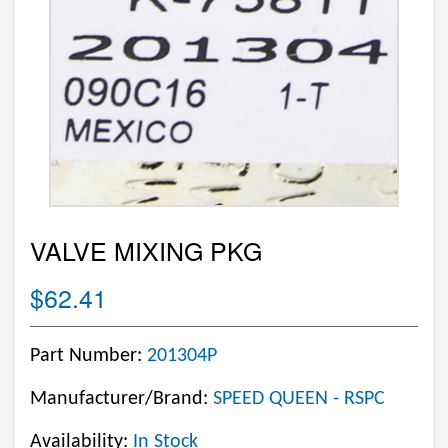
VALVE MIXING PKG
$62.41
Part Number:
201304P
Manufacturer/Brand:
SPEED QUEEN - RSPC
Availability:
In Stock