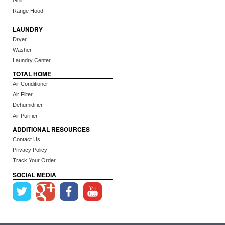
Grill
Range Hood
LAUNDRY
Dryer
Washer
Laundry Center
TOTAL HOME
Air Conditioner
Air Filter
Dehumidifier
Air Purifier
ADDITIONAL RESOURCES
Contact Us
Privacy Policy
Track Your Order
SOCIAL MEDIA