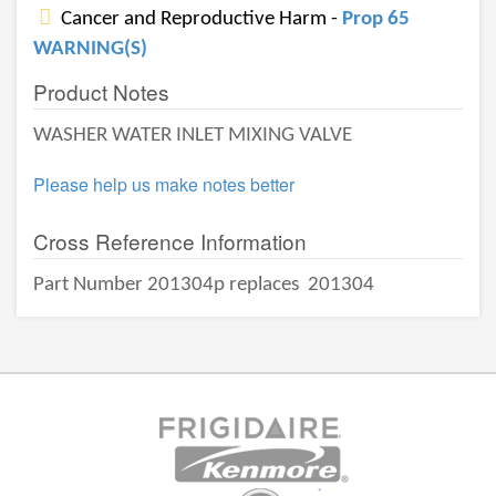
Cancer and Reproductive Harm -
Prop 65
WARNING(S)
Product Notes
WASHER WATER INLET MIXING VALVE
Please help us make notes better
Cross Reference Information
Part Number 201304p replaces
201304