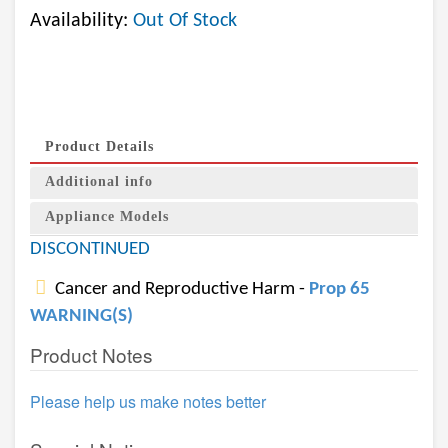
Availability:
Out Of Stock
Product Details
Additional info
Appliance Models
DISCONTINUED
Cancer and Reproductive Harm -
Prop 65
WARNING(S)
Product Notes
Please help us make notes better