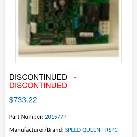
DISCONTINUED
-
DISCONTINUED
$733.22
Part Number:
201577P
Manufacturer/Brand:
SPEED QUEEN - RSPC