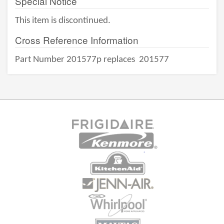
Special Notice
This item is discontinued.
Cross Reference Information
Part Number 201577p replaces
201577