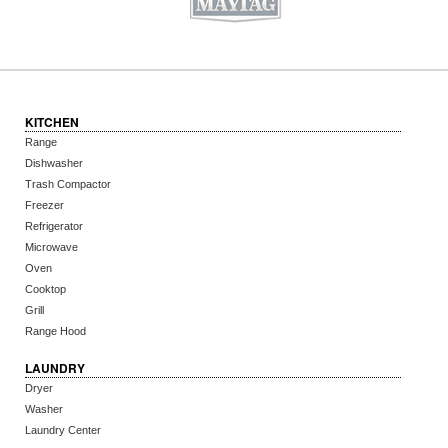
KITCHEN
Range
Dishwasher
Trash Compactor
Freezer
Refrigerator
Microwave
Oven
Cooktop
Grill
Range Hood
LAUNDRY
Dryer
Washer
Laundry Center