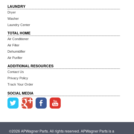
LAUNDRY
Dryer
Washer
Laundry Center
TOTAL HOME
Air Conditioner
Air Filter
Dehumidifier
Air Purifier
ADDITIONAL RESOURCES
Contact Us
Privacy Policy
Track Your Order
SOCIAL MEDIA
©2026 APWagner Parts. All rights reserved. APWagner Parts is a