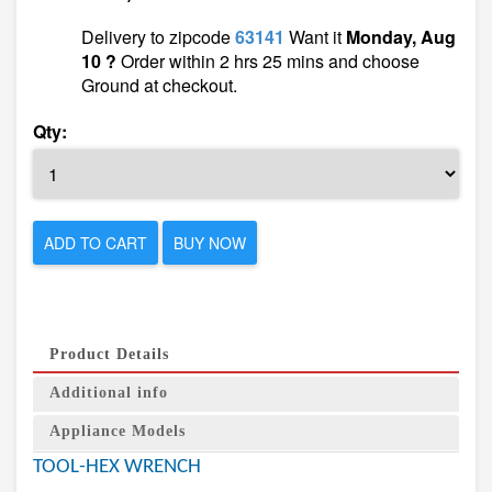
Delivery to zipcode
63141
Want it
Monday, Aug
10 ?
Order within 2 hrs 25 mins and choose
Ground at checkout.
Qty:
ADD TO CART
BUY NOW
Product Details
Additional info
Appliance Models
TOOL-HEX WRENCH