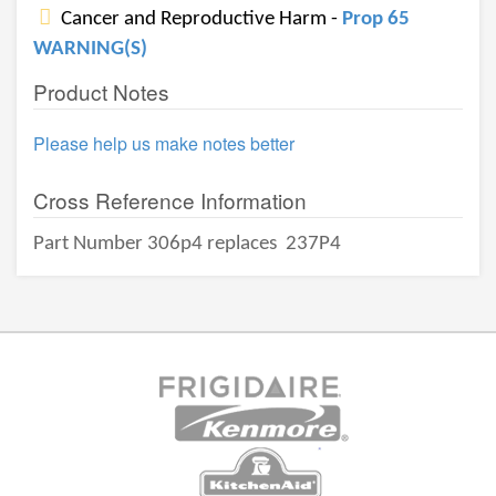
Cancer and Reproductive Harm -
Prop 65
WARNING(S)
Product Notes
Please help us make notes better
Cross Reference Information
Part Number 306p4 replaces
237P4