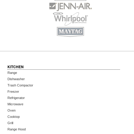
KITCHEN
Range
Dishwasher
Trash Compactor
Freezer
Refrigerator
Microwave
Oven
Cooktop
Grill
Range Hood