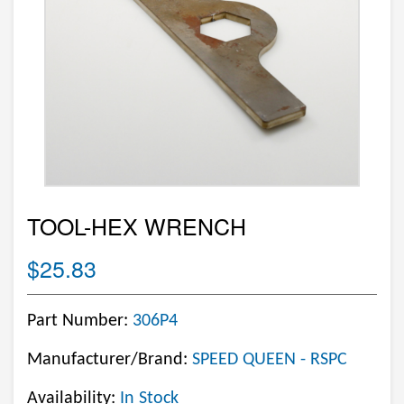
TOOL-HEX WRENCH
$25.83
Part Number:
306P4
Manufacturer/Brand:
SPEED QUEEN - RSPC
Availability:
In Stock