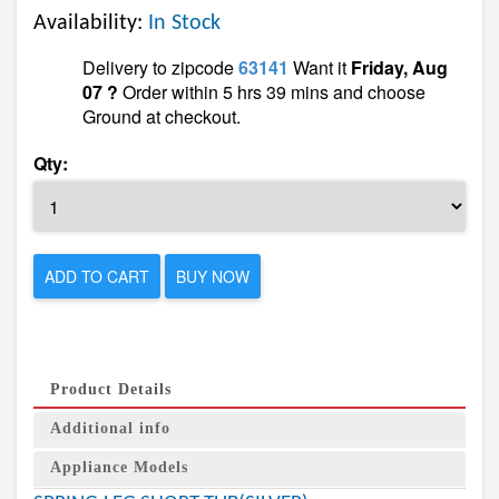
Availability:
In Stock
Delivery to zipcode
63141
Want it
Friday, Aug
07 ?
Order within 5 hrs 39 mins and choose
Ground at checkout.
Qty:
ADD TO CART
BUY NOW
Product Details
Additional info
Appliance Models