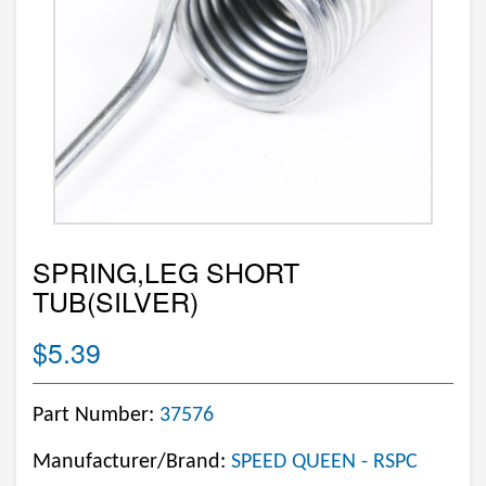
SPRING,LEG SHORT
TUB(SILVER)
$5.39
Part Number:
37576
Manufacturer/Brand:
SPEED QUEEN - RSPC