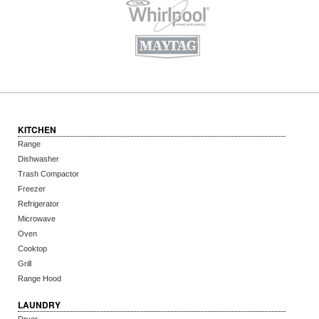
KITCHEN
Range
Dishwasher
Trash Compactor
Freezer
Refrigerator
Microwave
Oven
Cooktop
Grill
Range Hood
LAUNDRY