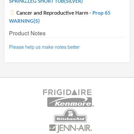
SPRING,LEG SHORT TUB(SILVER)
Cancer and Reproductive Harm -
Prop 65
WARNING(S)
Product Notes
Please help us make notes better