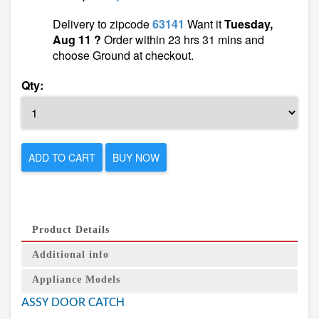
Delivery to zipcode
63141
Want it
Tuesday,
Aug 11 ?
Order within 23 hrs 31 mins and
choose Ground at checkout.
Qty:
ADD TO CART
BUY NOW
Product Details
Additional info
Appliance Models
ASSY DOOR CATCH