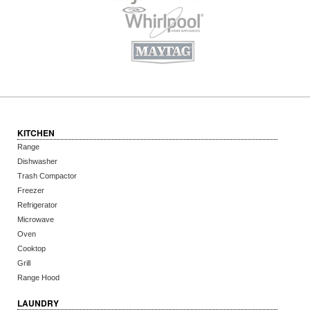
KITCHEN
Range
Dishwasher
Trash Compactor
Freezer
Refrigerator
Microwave
Oven
Cooktop
Grill
Range Hood
LAUNDRY