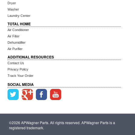
Dryer
Washer
Laundry Center
TOTAL HOME
Air Conditioner
Air Filter
Dehumidifier
Air Purifier
ADDITIONAL RESOURCES
Contact Us
Privacy Policy
Track Your Order
SOCIAL MEDIA
©2026 APWagner Parts. All rights reserved. APWagner Parts is a
registered trademark.