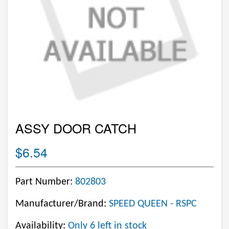
ASSY DOOR CATCH
$6.54
Part Number:
802803
Manufacturer/Brand:
SPEED QUEEN - RSPC
Availability:
Only 6 left in stock