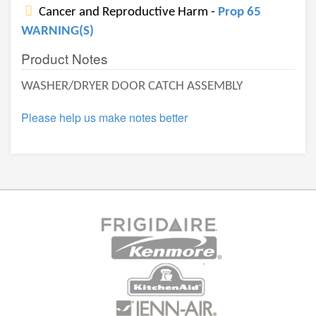
Cancer and Reproductive Harm -
Prop 65
WARNING(S)
Product Notes
WASHER/DRYER DOOR CATCH ASSEMBLY
Please help us make notes better