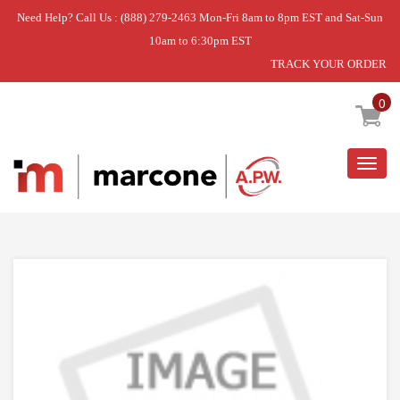
Need Help? Call Us : (888) 279-2463 Mon-Fri 8am to 8pm EST and Sat-Sun
10am to 6:30pm EST
TRACK YOUR ORDER
Home
»
ASSY DOOR CATCH
0
Togg
navig