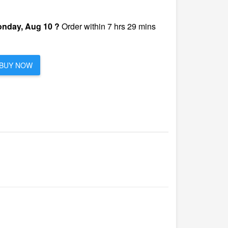
nday, Aug 10 ?
Order within 7 hrs 29 mins
BUY NOW