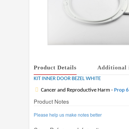
Product Details
Additional 
KIT INNER DOOR BEZEL WHITE
Cancer and Reproductive Harm -
Prop 
Product Notes
Please help us make notes better