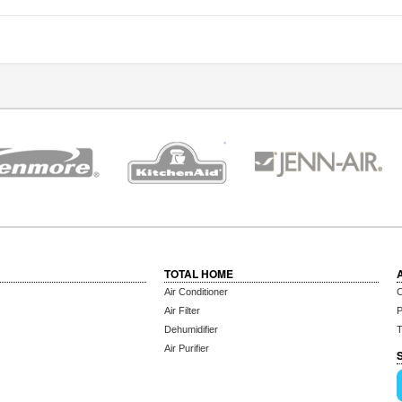
TOTAL HOME
Air Conditioner
C
Air Filter
P
Dehumidifier
T
Air Purifier