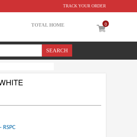
TRACK YOUR ORDER
0
TOTAL HOME
 WHITE
- RSPC