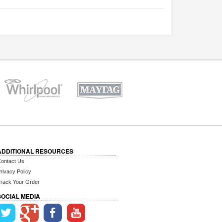
ADDITIONAL RESOURCES
ontact Us
rivacy Policy
rack Your Order
SOCIAL MEDIA