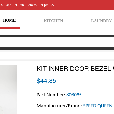
 EST and Sat-Sun 10am to 6:30pm EST
HOME
KITCHEN
LAUNDRY
KIT INNER DOOR BEZEL
$44.85
Part Number:
808095
Manufacturer/Brand:
SPEED QUEEN 