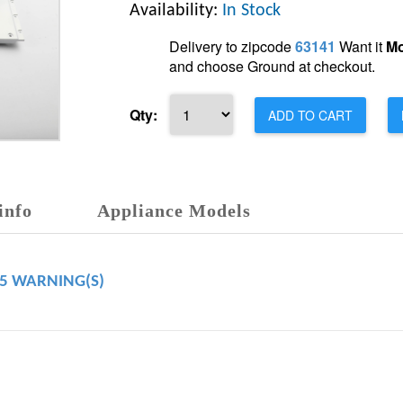
Availability:
In Stock
Delivery to zipcode
63141
Want it
Mo
and choose Ground at checkout.
Qty:
ADD TO CART
info
Appliance Models
65 WARNING(S)