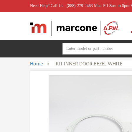
Need Help? Call Us : (888) 279-2463 Mon-Fri 8am to 8pm
Home
»
KIT INNER DOOR BEZEL WHITE