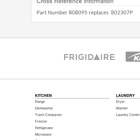
Cross Reference Information
Part Number 808095 replaces
802307P
KITCHEN
LAUNDRY
Range
Dryer
Dishwasher
Washer
Trash Compactor
Laundry Center
Freezer
Refrigerator
Microwave