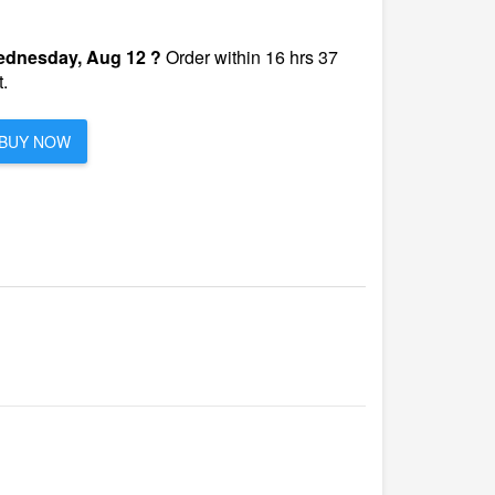
dnesday, Aug 12 ?
Order within 16 hrs 37
.
BUY NOW