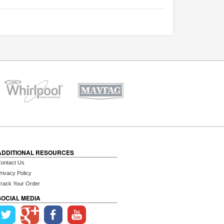
ADDITIONAL RESOURCES
ontact Us
rivacy Policy
rack Your Order
SOCIAL MEDIA