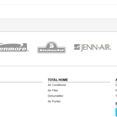
TOTAL HOME
Air Conditioner
C
Air Filter
P
Dehumidifier
T
Air Purifier