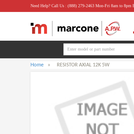
Need Help? Call Us : (888) 279-2463 Mon-Fri 8am to 8pm
Home
»
RESISTOR AXIAL 12K 5W