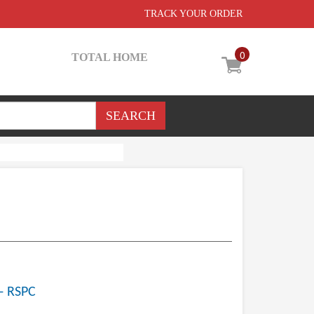
TRACK YOUR ORDER
0
TOTAL HOME
- RSPC