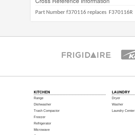
Cross Reference Information
Part Number f370116 replaces
F370116R
KITCHEN
LAUNDRY
Range
Dryer
Dishwasher
Washer
Trash Compactor
Laundry Center
Freezer
Refrigerator
Microwave