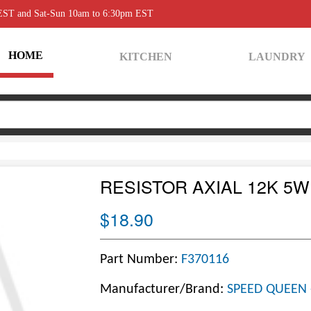
 EST and Sat-Sun 10am to 6:30pm EST
HOME
KITCHEN
LAUNDRY
RESISTOR AXIAL 12K 5W
$18.90
Part Number:
F370116
Manufacturer/Brand:
SPEED QUEEN 