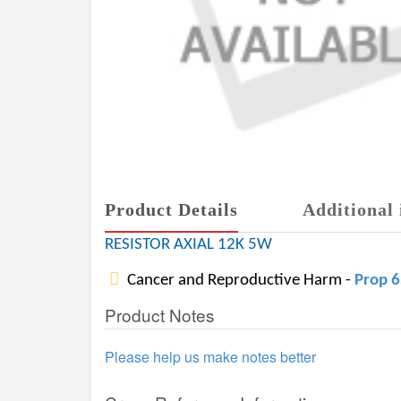
Product Details
Additional 
RESISTOR AXIAL 12K 5W
Cancer and Reproductive Harm -
Prop 
Product Notes
Please help us make notes better