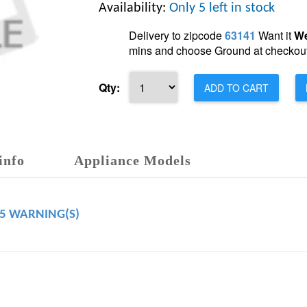
Availability:
Only 5 left in stock
Delivery to zipcode
63141
Want it
We
mins and choose Ground at checkout
Qty:
ADD TO CART
info
Appliance Models
65 WARNING(S)