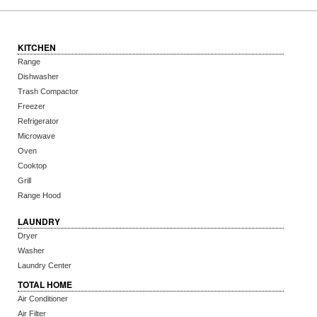
KITCHEN
Range
Dishwasher
Trash Compactor
Freezer
Refrigerator
Microwave
Oven
Cooktop
Grill
Range Hood
LAUNDRY
Dryer
Washer
Laundry Center
TOTAL HOME
Air Conditioner
Air Filter