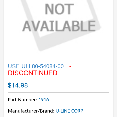
-
USE ULI 80-54084-00
DISCONTINUED
$14.98
Part Number:
1916
Manufacturer/Brand:
U-LINE CORP