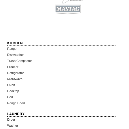
KITCHEN
Range
Dishwasher
Trash Compactor
Freezer
Refrigerator
Microwave
Oven
Cooktop
Grill
Range Hood
LAUNDRY
Dryer
Washer