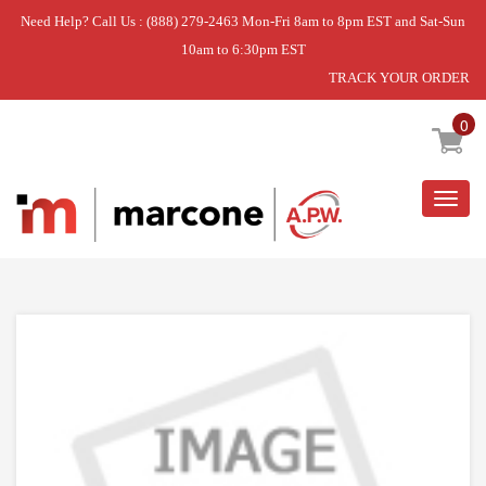
Need Help? Call Us : (888) 279-2463 Mon-Fri 8am to 8pm EST and Sat-Sun
10am to 6:30pm EST
TRACK YOUR ORDER
Home
»
USE ULI 80-54084-00
0
Togg
navig