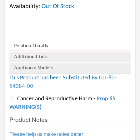
Availability:
Out Of Stock
Product Details
Additional info
Appliance Models
This Product has been Substituted By
ULI-80-
54084-00
Cancer and Reproductive Harm -
Prop 65
WARNING(S)
Product Notes
Please help us make notes better