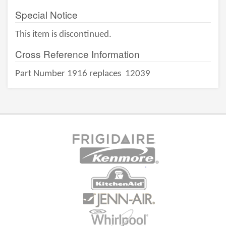
Special Notice
This item is discontinued.
Cross Reference Information
Part Number 1916 replaces
12039