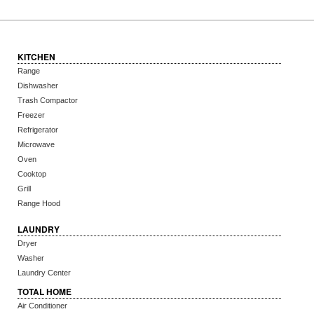
KITCHEN
Range
Dishwasher
Trash Compactor
Freezer
Refrigerator
Microwave
Oven
Cooktop
Grill
Range Hood
LAUNDRY
Dryer
Washer
Laundry Center
TOTAL HOME
Air Conditioner