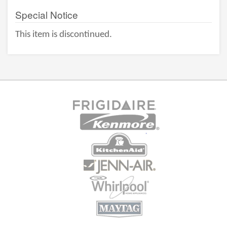
Special Notice
This item is discontinued.