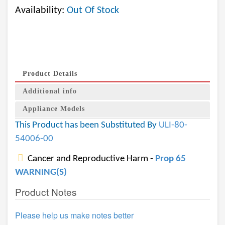
Availability:
Out Of Stock
Product Details
Additional info
Appliance Models
This Product has been Substituted By
ULI-80-
54006-00
Cancer and Reproductive Harm -
Prop 65
WARNING(S)
Product Notes
Please help us make notes better