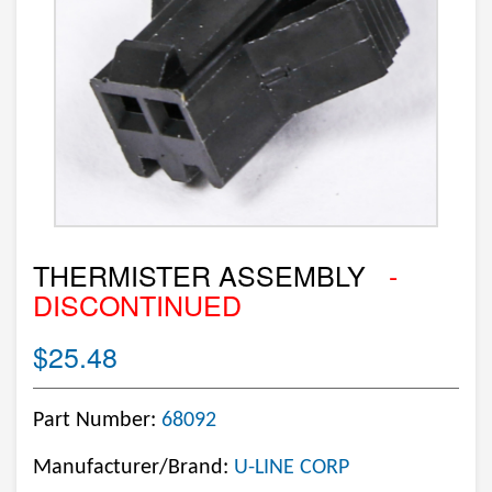
THERMISTER ASSEMBLY
-
DISCONTINUED
$25.48
Part Number:
68092
Manufacturer/Brand:
U-LINE CORP