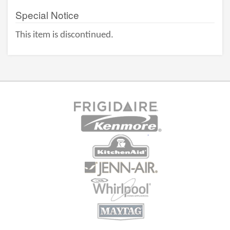
Special Notice
This item is discontinued.