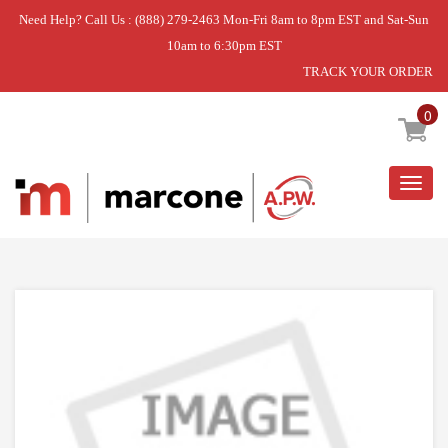
Need Help? Call Us : (888) 279-2463 Mon-Fri 8am to 8pm EST and Sat-Sun
10am to 6:30pm EST
TRACK YOUR ORDER
Home
»
USE VIK PW300191
0
Togg
navig