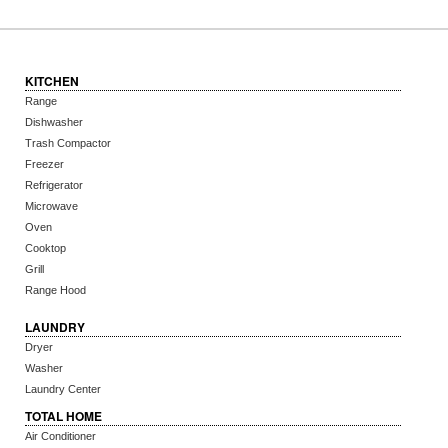
KITCHEN
Range
Dishwasher
Trash Compactor
Freezer
Refrigerator
Microwave
Oven
Cooktop
Grill
Range Hood
LAUNDRY
Dryer
Washer
Laundry Center
TOTAL HOME
Air Conditioner