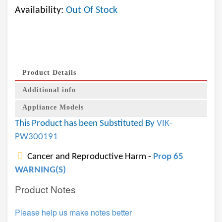
Availability:
Out Of Stock
Product Details
Additional info
Appliance Models
This Product has been Substituted By
VIK-
PW300191
Cancer and Reproductive Harm -
Prop 65
WARNING(S)
Product Notes
Please help us make notes better