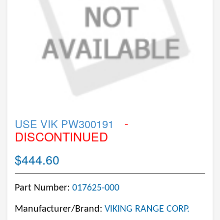
-
USE VIK PW300191
DISCONTINUED
$444.60
Part Number:
017625-000
Manufacturer/Brand:
VIKING RANGE CORP.