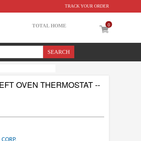
TRACK YOUR ORDER
0
TOTAL HOME
EFT OVEN THERMOSTAT --
 CORP.