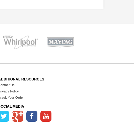
ADDITIONAL RESOURCES
ontact Us
rivacy Policy
rack Your Order
SOCIAL MEDIA