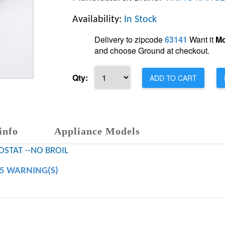
Availability:
In Stock
Delivery to zipcode
63141
Want it
Mo
and choose Ground at checkout.
Qty:
ADD TO CART
info
Appliance Models
STAT --NO BROIL
65 WARNING(S)