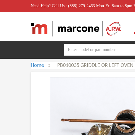
Need Help? Call Us : (888) 279-2463 Mon-Fri 8am to 8pm
Home
»
PB010035 GRIDDLE OR LEFT OVEN