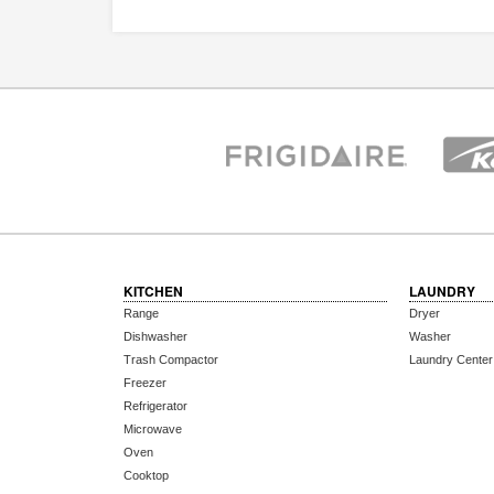
KITCHEN
LAUNDRY
Range
Dryer
Dishwasher
Washer
Trash Compactor
Laundry Center
Freezer
Refrigerator
Microwave
Oven
Cooktop