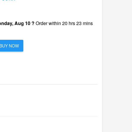
nday, Aug 10 ?
Order within 20 hrs 23 mins
BUY NOW