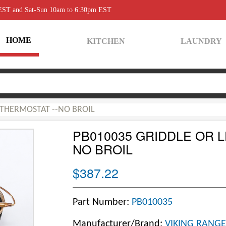
 EST and Sat-Sun 10am to 6:30pm EST
HOME
KITCHEN
LAUNDRY
 THERMOSTAT --NO BROIL
PB010035 GRIDDLE OR L
NO BROIL
$387.22
Part Number:
PB010035
Manufacturer/Brand:
VIKING RANGE