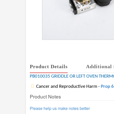
Product Details
Additional 
PB010035 GRIDDLE OR LEFT OVEN THERMO
Cancer and Reproductive Harm -
Prop 
Product Notes
Please help us make notes better