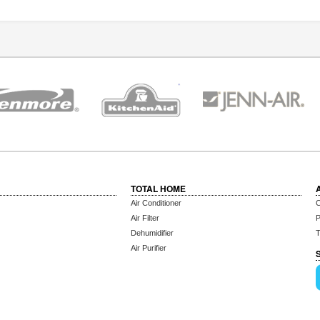
TOTAL HOME
Air Conditioner
C
Air Filter
P
Dehumidifier
T
Air Purifier