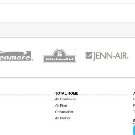
TOTAL HOME
Air Conditioner
C
Air Filter
P
Dehumidifier
T
Air Purifier