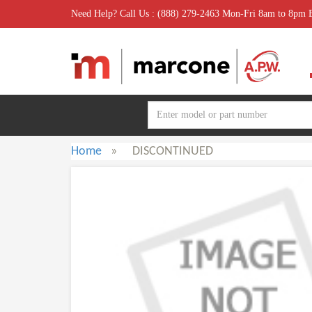
Need Help? Call Us : (888) 279-2463 Mon-Fri 8am to 8pm
Home
»
DISCONTINUED