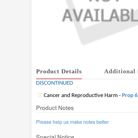
Product Details
Additional 
DISCONTINUED
Cancer and Reproductive Harm -
Prop 
Product Notes
Please help us make notes better
Special Notice