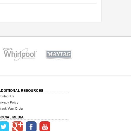
ADDITIONAL RESOURCES
ontact Us
rivacy Policy
rack Your Order
SOCIAL MEDIA