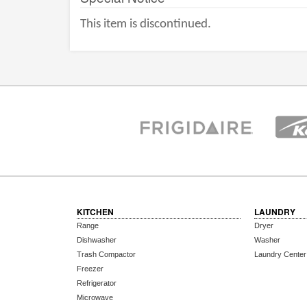
This item is discontinued.
KITCHEN
LAUNDRY
Range
Dryer
Dishwasher
Washer
Trash Compactor
Laundry Center
Freezer
Refrigerator
Microwave