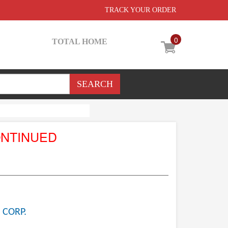
TRACK YOUR ORDER
0
TOTAL HOME
ONTINUED
 CORP.