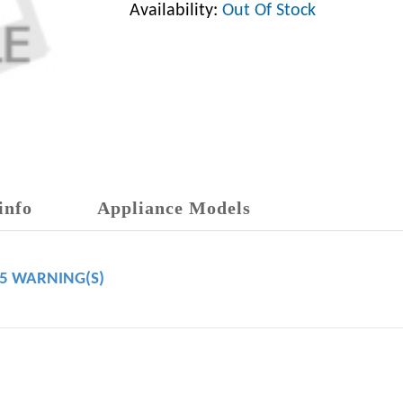
Availability:
Out Of Stock
info
Appliance Models
65 WARNING(S)