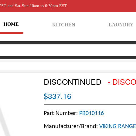
 EST and Sat-Sun 10am to 6:30pm EST
HOME
KITCHEN
LAUNDRY
DISCONTINUED
- DISC
$337.16
Part Number:
PB010116
Manufacturer/Brand:
VIKING RANGE