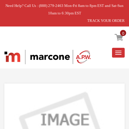
Need Help? Call Us : (888) 279-2463 Mon-Fri 8am to 8pm EST and Sat-Sun
10am to 6:30pm EST
TRACK YOUR ORDER
Home
»
PC110021 TRACK LEFT AND RIGHT
0
Togg
navig