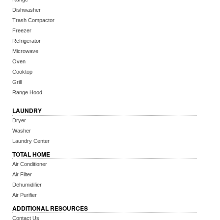
Dishwasher
Trash Compactor
Freezer
Refrigerator
Microwave
Oven
Cooktop
Grill
Range Hood
LAUNDRY
Dryer
Washer
Laundry Center
TOTAL HOME
Air Conditioner
Air Filter
Dehumidifier
Air Purifier
ADDITIONAL RESOURCES
Contact Us