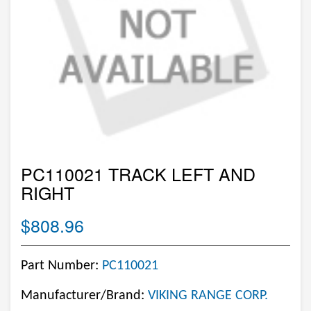
PC110021 TRACK LEFT AND
RIGHT
$808.96
Part Number:
PC110021
Manufacturer/Brand:
VIKING RANGE CORP.