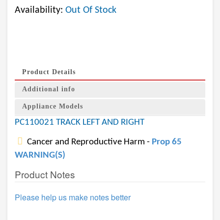
Availability:
Out Of Stock
Product Details
Additional info
Appliance Models
PC110021 TRACK LEFT AND RIGHT
Cancer and Reproductive Harm -
Prop 65
WARNING(S)
Product Notes
Please help us make notes better