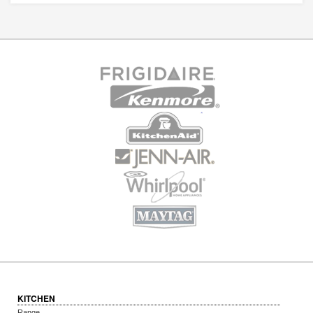
KITCHEN
Range