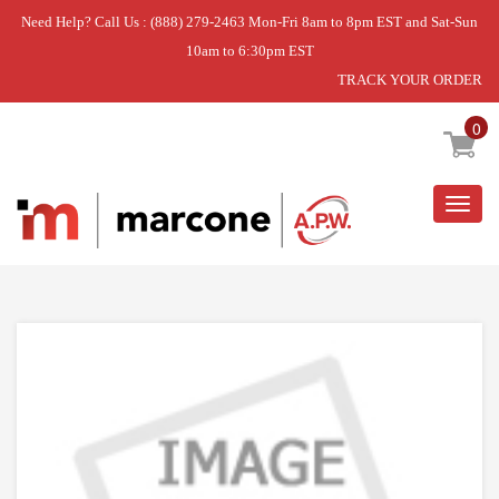
Need Help? Call Us : (888) 279-2463 Mon-Fri 8am to 8pm EST and Sat-Sun
10am to 6:30pm EST
TRACK YOUR ORDER
Home
»
DISCONTINUED
0
Togg
navig