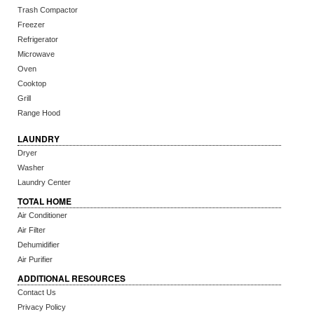
Trash Compactor
Freezer
Refrigerator
Microwave
Oven
Cooktop
Grill
Range Hood
LAUNDRY
Dryer
Washer
Laundry Center
TOTAL HOME
Air Conditioner
Air Filter
Dehumidifier
Air Purifier
ADDITIONAL RESOURCES
Contact Us
Privacy Policy