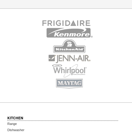
KITCHEN
Range
Dishwasher