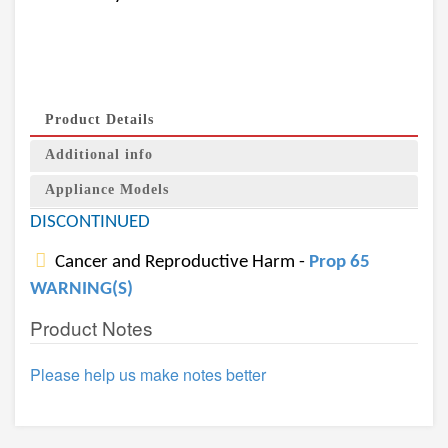
Product Details
Additional info
Appliance Models
DISCONTINUED
Cancer and Reproductive Harm -
Prop 65
WARNING(S)
Product Notes
Please help us make notes better