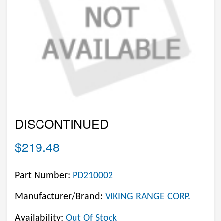
DISCONTINUED
$219.48
Part Number:
PD210002
Manufacturer/Brand:
VIKING RANGE CORP.
Availability:
Out Of Stock