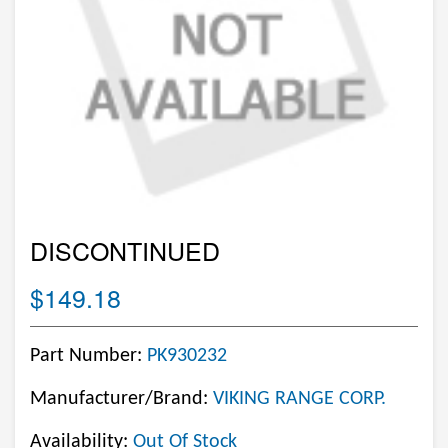
DISCONTINUED
$149.18
Part Number:
PK930232
Manufacturer/Brand:
VIKING RANGE CORP.
Availability:
Out Of Stock