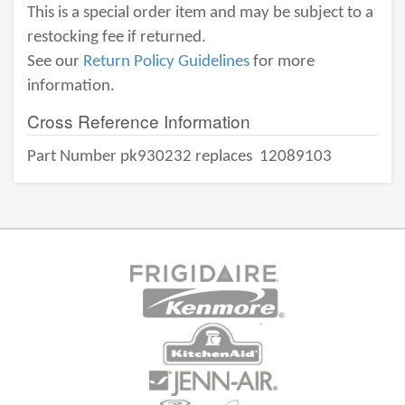
This is a special order item and may be subject to a
restocking fee if returned.
See our
Return Policy Guidelines
for more
information.
Cross Reference Information
Part Number pk930232 replaces
12089103