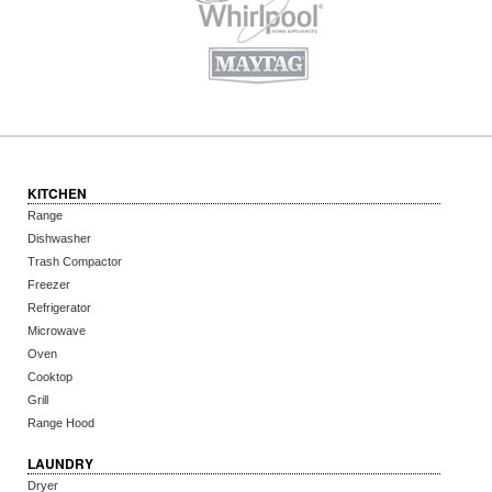
KITCHEN
Range
Dishwasher
Trash Compactor
Freezer
Refrigerator
Microwave
Oven
Cooktop
Grill
Range Hood
LAUNDRY
Dryer