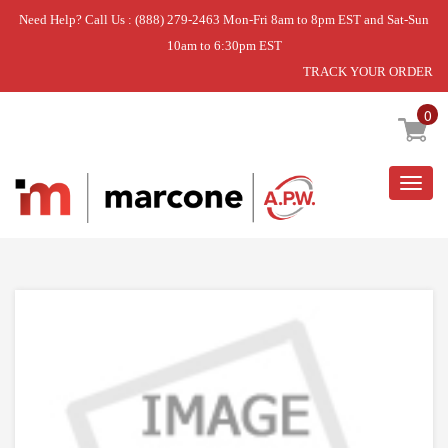
Need Help? Call Us : (888) 279-2463 Mon-Fri 8am to 8pm EST and Sat-Sun
10am to 6:30pm EST
TRACK YOUR ORDER
Home
»
DISCONTINUED
0
Togg
navig