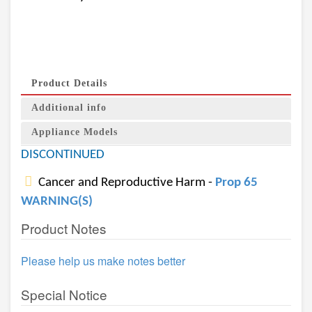
Product Details
Additional info
Appliance Models
DISCONTINUED
Cancer and Reproductive Harm -
Prop 65
WARNING(S)
Product Notes
Please help us make notes better
Special Notice