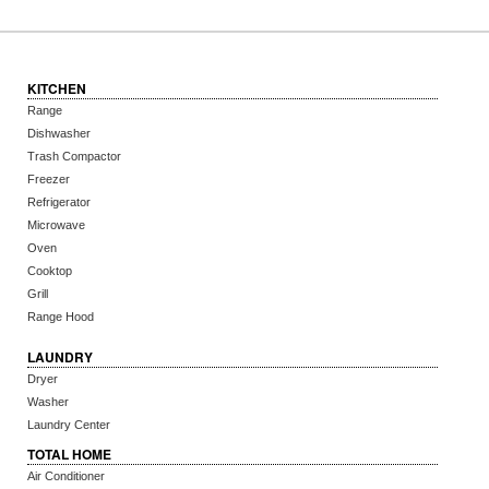
KITCHEN
Range
Dishwasher
Trash Compactor
Freezer
Refrigerator
Microwave
Oven
Cooktop
Grill
Range Hood
LAUNDRY
Dryer
Washer
Laundry Center
TOTAL HOME
Air Conditioner