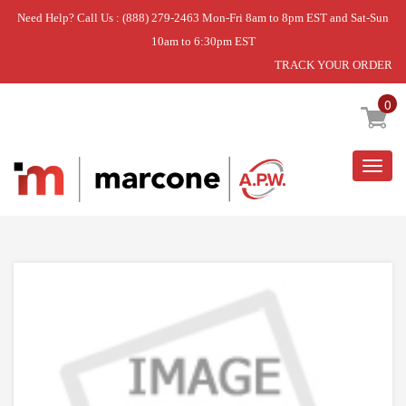
Need Help? Call Us : (888) 279-2463 Mon-Fri 8am to 8pm EST and Sat-Sun
10am to 6:30pm EST
TRACK YOUR ORDER
Home
»
USE WCI 5304517663
0
Togg
navig