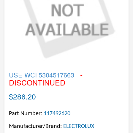
-
USE WCI 5304517663
DISCONTINUED
$286.20
Part Number:
117492620
Manufacturer/Brand:
ELECTROLUX