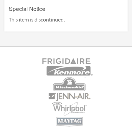
Special Notice
This item is discontinued.