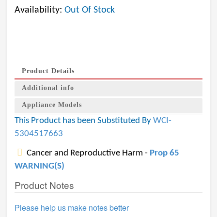
Availability:
Out Of Stock
Product Details
Additional info
Appliance Models
This Product has been Substituted By
WCI-
5304517663
Cancer and Reproductive Harm -
Prop 65
WARNING(S)
Product Notes
Please help us make notes better