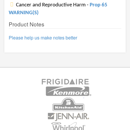
Cancer and Reproductive Harm -
Prop 65
WARNING(S)
Product Notes
Please help us make notes better