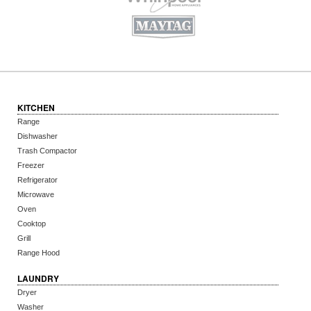
KITCHEN
Range
Dishwasher
Trash Compactor
Freezer
Refrigerator
Microwave
Oven
Cooktop
Grill
Range Hood
LAUNDRY
Dryer
Washer