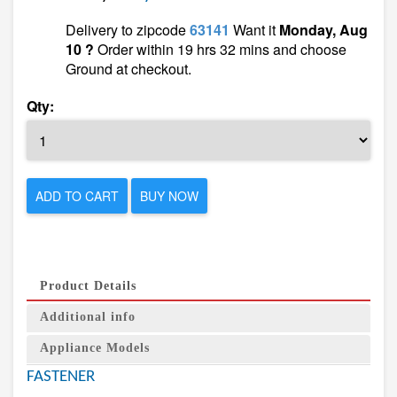
Delivery to zipcode
63141
Want it
Monday, Aug
10 ?
Order within 19 hrs 32 mins and choose
Ground at checkout.
Qty:
ADD TO CART
BUY NOW
Product Details
Additional info
Appliance Models
FASTENER