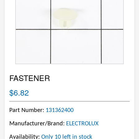
FASTENER
$6.82
Part Number:
131362400
Manufacturer/Brand:
ELECTROLUX
Availability:
Only 10 left in stock